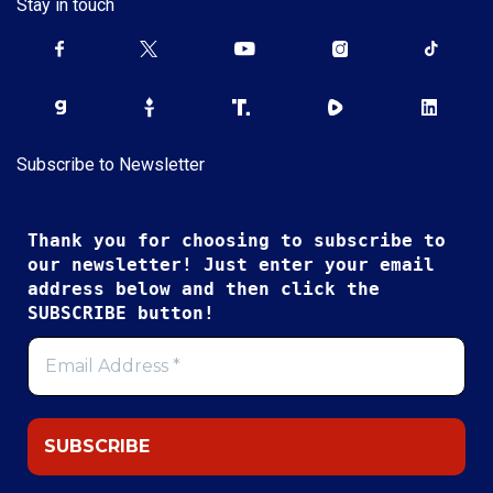
Stay in touch
Subscribe to Newsletter
Thank you for choosing to subscribe to
our newsletter! Just enter your email
address below and then click the
SUBSCRIBE button!