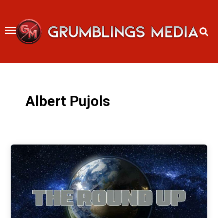
Skip
to
content
Albert Pujols