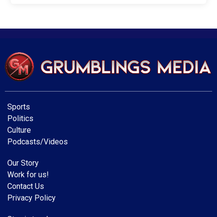
Sports
Politics
Culture
Podcasts/Videos
Our Story
Work for us!
Contact Us
Privacy Policy