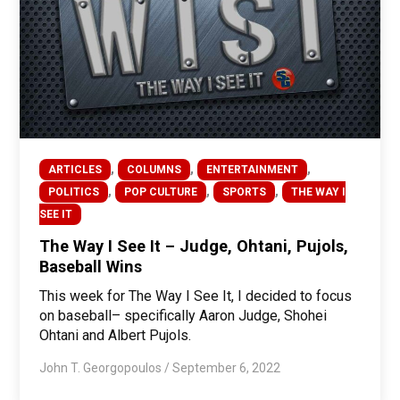
,
,
,
ARTICLES
COLUMNS
ENTERTAINMENT
,
,
,
POLITICS
POP CULTURE
SPORTS
THE WAY I
SEE IT
The Way I See It – Judge, Ohtani, Pujols,
Baseball Wins
This week for The Way I See It, I decided to focus
on baseball– specifically Aaron Judge, Shohei
Ohtani and Albert Pujols.
John T. Georgopoulos
/
September 6, 2022