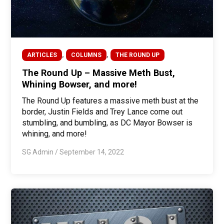
,
,
ARTICLES
COLUMNS
THE ROUND UP
The Round Up – Massive Meth Bust,
Whining Bowser, and more!
The Round Up features a massive meth bust at the
border, Justin Fields and Trey Lance come out
stumbling, and bumbling, as DC Mayor Bowser is
whining, and more!
SG Admin
/
September 14, 2022