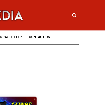
NEWSLETTER
CONTACT US