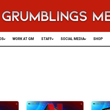
OS
WORK AT GM
STAFF
SOCIAL MEDIA
SHOP