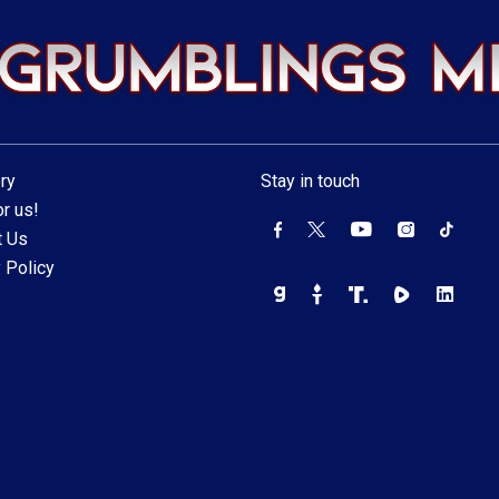
ry
Stay in touch
r us!
t Us
 Policy