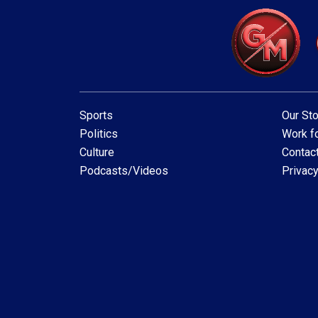
Sports
Our Sto
Politics
Work fo
Culture
Contac
Podcasts/Videos
Privacy