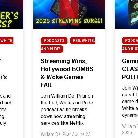
,
 WHITE,
PODCASTS
RED, WHITE,
PODCA
AND RUDE!
AND RUD
Y
Streaming Wins,
Gamin
Hollywood BOMBS
CLAS
r’s
& Woke Games
POLIT
FAIL
Join Wi
guest T
e, and
Join William Del Pilar on
game d
 hard-
the Red, White and Rude
White a
ch’s
podcast as he breaks
dynami
ing
down how streaming
uly
services like Netflix
William 
2025
William Del Pilar
/
June 23,