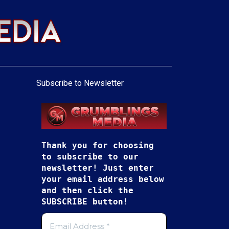
Subscribe to Newsletter
Thank you for choosing
to subscribe to our
newsletter! Just enter
your email address below
and then click the
SUBSCRIBE button!