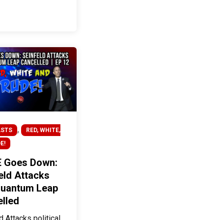
,
STS
RED, WHITE,
E!
 Goes Down:
eld Attacks
Quantum Leap
lled
d Attacks political