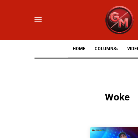
Skip
to
content
HOME
COLUMNS
VIDE
Woke