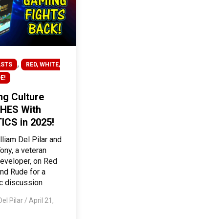
,
STS
RED, WHITE,
E!
g Culture
HES With
ICS in 2025!
lliam Del Pilar and
ony, a veteran
eveloper, on Red
nd Rude for a
c discussion
Del Pilar
/
April 21,