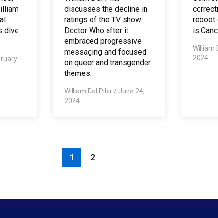
illiam
discusses the decline in
correct
al
ratings of the TV show
reboot
s dive
Doctor Who after it
is Canc
embraced progressive
William 
messaging and focused
2024
ruary
on queer and transgender
themes.
William Del Pilar
/
June 24,
2024
1
2