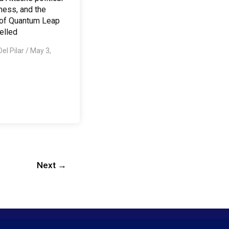
ness, and the
 of Quantum Leap
elled
Del Pilar
/
May 3,
Next
→