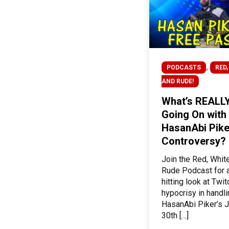
,
PODCASTS
RED,
AND RUDE!
What’s REALL
Going On with
HasanAbi Pike
Controversy?
Join the Red, Whit
Rude Podcast for a
hitting look at Twit
hypocrisy in handl
HasanAbi Piker’s J
30th […]