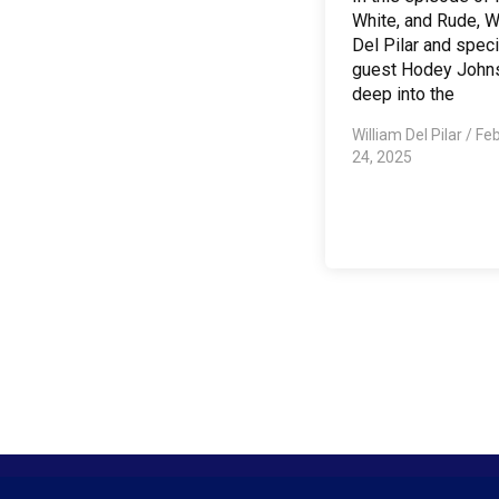
White, and Rude, W
Del Pilar and speci
guest Hodey John
deep into the
William Del Pilar
/
Feb
24, 2025