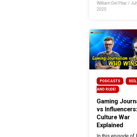
William Del Pilar
/
Jul
2025
,
PODCASTS
RED,
AND RUDE!
Gaming Journ
vs Influencers
Culture War
Explained
In this episode of 