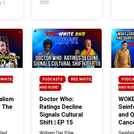
2025
y 7,
,
 WHITE,
PODCASTS
RED, WHITE,
PODCA
AND RUDE!
AND RUD
alism
Doctor Who:
WOKE
: The
Ratings Decline
Seinf
Signals Cultural
and 
Shift | EP 15
Cance
Red,
William Del Pilar
Seinfel