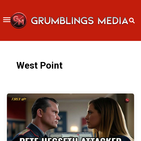
Skip
to
content
West Point