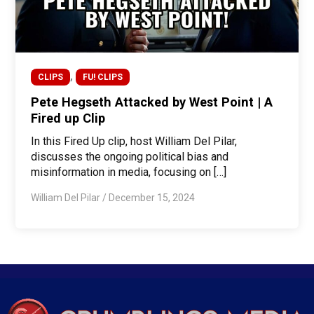
,
CLIPS
FU! CLIPS
Pete Hegseth Attacked by West Point | A
Fired up Clip
In this Fired Up clip, host William Del Pilar,
discusses the ongoing political bias and
misinformation in media, focusing on […]
William Del Pilar
/
December 15, 2024