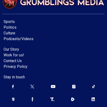
Sports
Politics
Culture
Podcasts/Videos
Our Story
Work for us!
Contact Us
Privacy Policy
Stay in touch