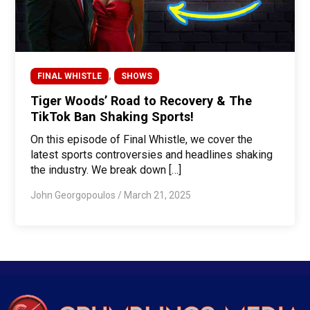
,
FINAL WHISTLE
SHOWS
Tiger Woods’ Road to Recovery & The
TikTok Ban Shaking Sports!
On this episode of Final Whistle, we cover the
latest sports controversies and headlines shaking
the industry. We break down […]
John Georgopoulos
/
March 21, 2025