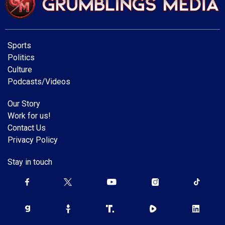
Sports
Politics
Culture
Podcasts/Videos
Our Story
Work for us!
Contact Us
Privacy Policy
Stay in touch