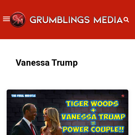
Skip
to
content
Vanessa Trump