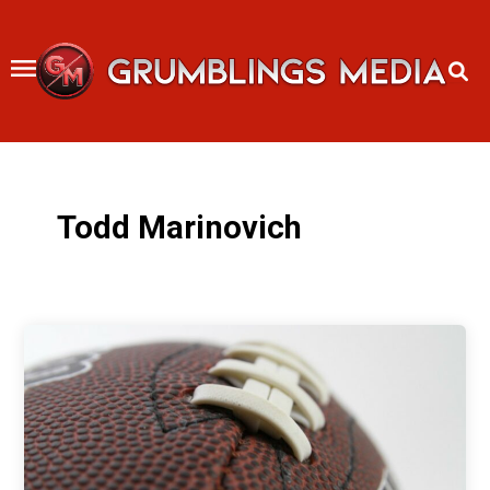
Skip
to
content
Todd Marinovich