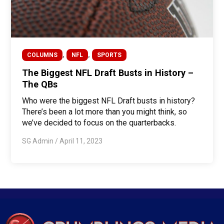
,
,
COLUMNS
NFL
SPORTS
The Biggest NFL Draft Busts in History –
The QBs
Who were the biggest NFL Draft busts in history?
There’s been a lot more than you might think, so
we’ve decided to focus on the quarterbacks.
SG Admin
/
April 11, 2023