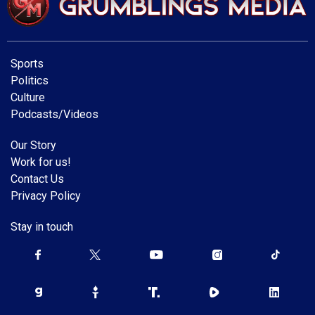
Sports
Politics
Culture
Podcasts/Videos
Our Story
Work for us!
Contact Us
Privacy Policy
Stay in touch