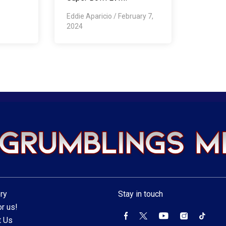
Eddie Aparicio
/
February 7,
2024
ry
Stay in touch
r us!
t Us