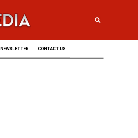
NEWSLETTER
CONTACT US