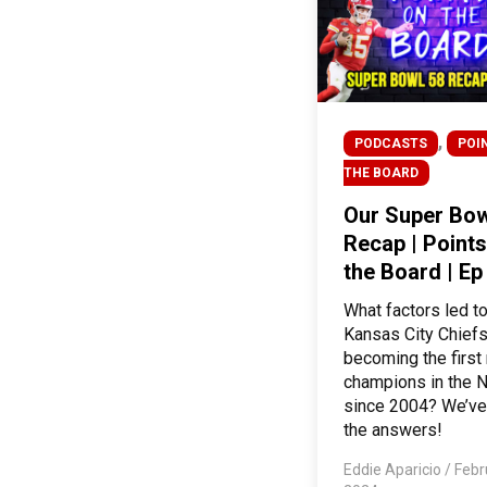
,
PODCASTS
POI
THE BOARD
Our Super Bow
Recap | Points
the Board | Ep
What factors led to
Kansas City Chief
becoming the first
champions in the 
since 2004? We’ve
the answers!
Eddie Aparicio
/
Febr