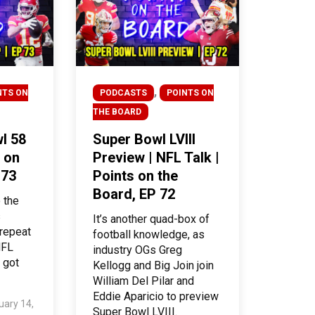
,
NTS ON
PODCASTS
POINTS ON
THE BOARD
l 58
Super Bowl LVIII
 on
Preview | NFL Talk |
 73
Points on the
Board, EP 72
 the
s
It’s another quad-box of
 repeat
football knowledge, as
NFL
industry OGs Greg
 got
Kellogg and Big Join join
William Del Pilar and
Eddie Aparicio to preview
uary 14,
Super Bowl LVIII.