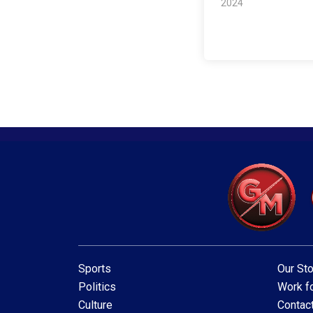
2024
Sports
Our Sto
Politics
Work fo
Culture
Contac