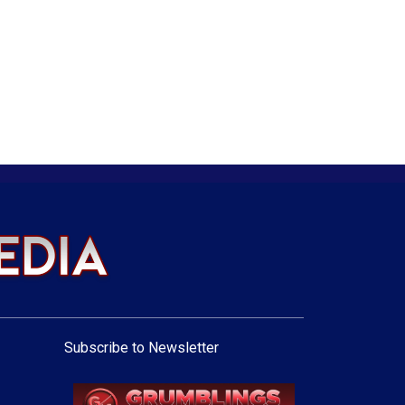
Subscribe to Newsletter