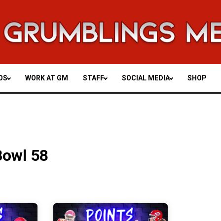
OS
WORK AT GM
STAFF
SOCIAL MEDIA
SHOP
Bowl 58