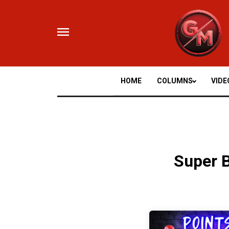
Skip
to
content
HOME
COLUMNS
VIDE
Super 