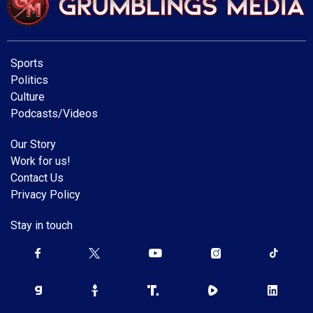
Sports
Politics
Culture
Podcasts/Videos
Our Story
Work for us!
Contact Us
Privacy Policy
Stay in touch