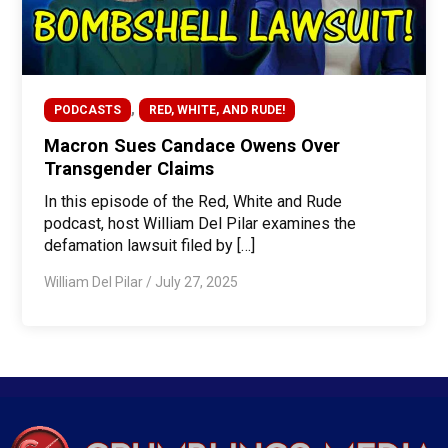
,
PODCASTS
RED, WHITE, AND RUDE!
Macron Sues Candace Owens Over
Transgender Claims
In this episode of the Red, White and Rude
podcast, host William Del Pilar examines the
defamation lawsuit filed by […]
William Del Pilar
/
July 27, 2025