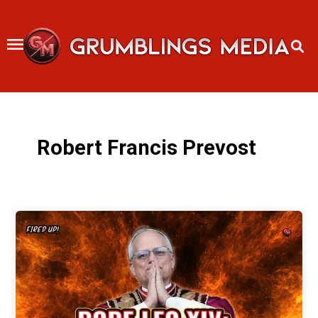
Skip
to
content
Robert Francis Prevost