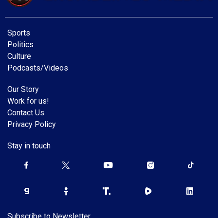
Sports
Politics
Culture
Podcasts/Videos
Our Story
Work for us!
Contact Us
Privacy Policy
Stay in touch
Subscribe to Newsletter