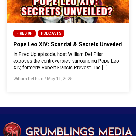
,
FIRED UP
PODCASTS
Pope Leo XIV: Scandal & Secrets Unveiled
In Fired Up episode, host William Del Pilar
exposes the controversies surrounding Pope Leo
XIV, formerly Robert Francis Prevost. The […]
William Del Pilar
/
May 11, 2025