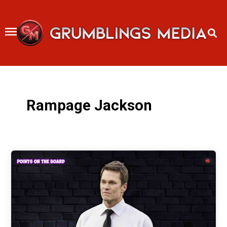
Skip
to
content
Rampage Jackson