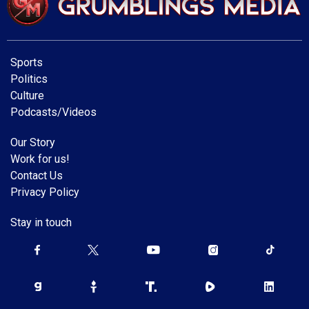
Sports
Politics
Culture
Podcasts/Videos
Our Story
Work for us!
Contact Us
Privacy Policy
Stay in touch