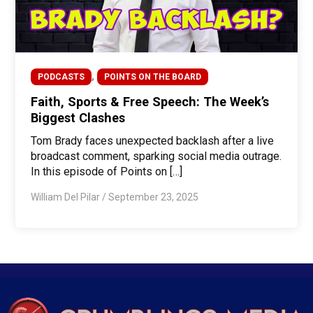
,
PODCASTS
POINTS ON THE BOARD
Faith, Sports & Free Speech: The Week’s
Biggest Clashes
Tom Brady faces unexpected backlash after a live
broadcast comment, sparking social media outrage.
In this episode of Points on […]
William Del Pilar
/
September 23, 2025