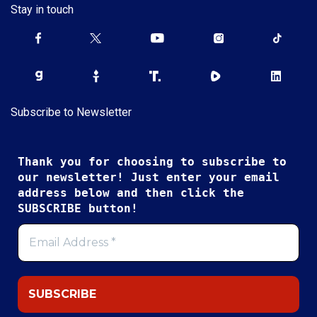
Stay in touch
Subscribe to Newsletter
Thank you for choosing to subscribe to
our newsletter! Just enter your email
address below and then click the
SUBSCRIBE button!