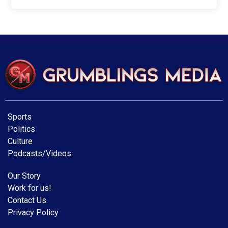
Sports
Politics
Culture
Podcasts/Videos
Our Story
Work for us!
Contact Us
Privacy Policy