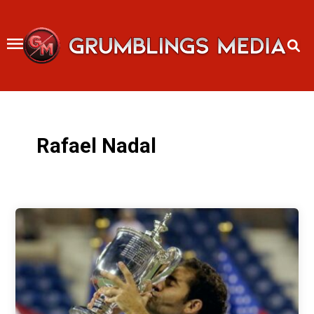
Skip
to
content
Rafael Nadal