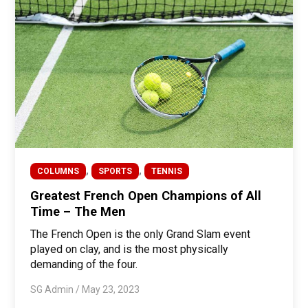
,
,
COLUMNS
SPORTS
TENNIS
Greatest French Open Champions of All
Time – The Men
The French Open is the only Grand Slam event
played on clay, and is the most physically
demanding of the four.
SG Admin
/
May 23, 2023