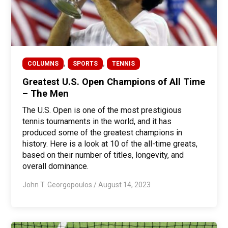
,
,
COLUMNS
SPORTS
TENNIS
Greatest U.S. Open Champions of All Time
– The Men
The U.S. Open is one of the most prestigious
tennis tournaments in the world, and it has
produced some of the greatest champions in
history. Here is a look at 10 of the all-time greats,
based on their number of titles, longevity, and
overall dominance.
John T. Georgopoulos
/
August 14, 2023