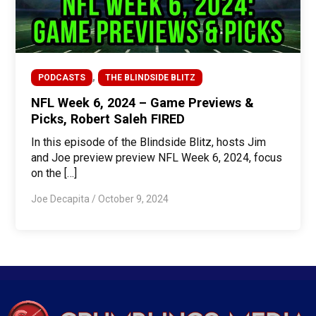
,
PODCASTS
THE BLINDSIDE BLITZ
NFL Week 6, 2024 – Game Previews &
Picks, Robert Saleh FIRED
In this episode of the Blindside Blitz, hosts Jim
and Joe preview preview NFL Week 6, 2024, focus
on the […]
Joe Decapita
/
October 9, 2024