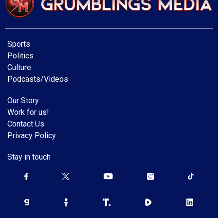
Sports
Politics
Culture
Podcasts/Videos
Our Story
Work for us!
Contact Us
Privacy Policy
Stay in touch