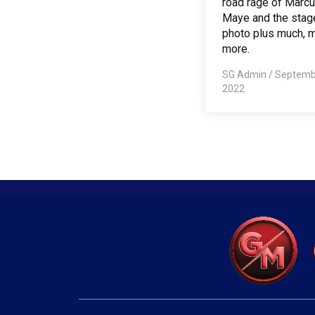
road rage of Marc
Maye and the stag
photo plus much, 
more.
SG Admin
/
Septemb
2022