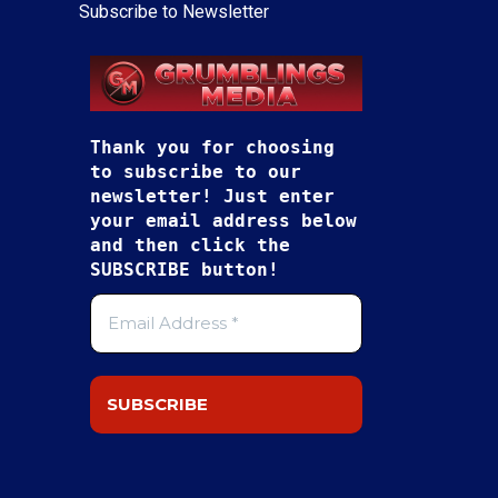
Subscribe to Newsletter
Thank you for choosing
to subscribe to our
newsletter! Just enter
your email address below
and then click the
SUBSCRIBE button!