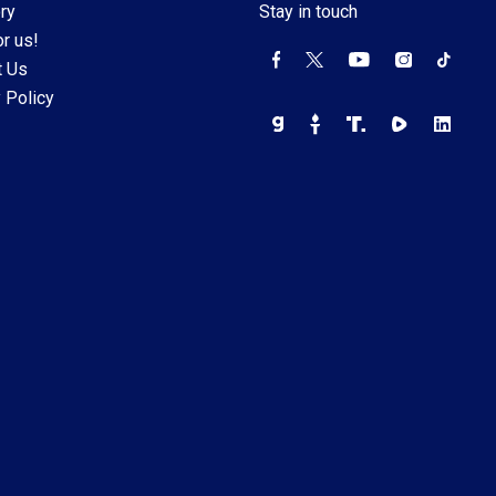
ry
Stay in touch
r us!
t Us
 Policy