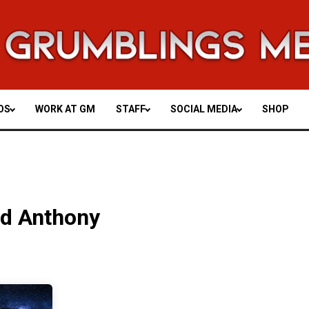
OS
WORK AT GM
STAFF
SOCIAL MEDIA
SHOP
nd Anthony