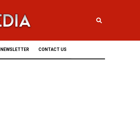
NEWSLETTER
CONTACT US