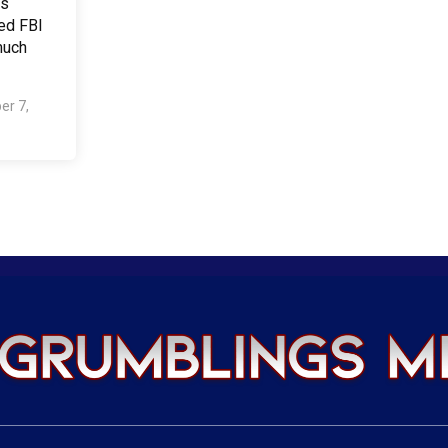
us
ed FBI
much
er 7,