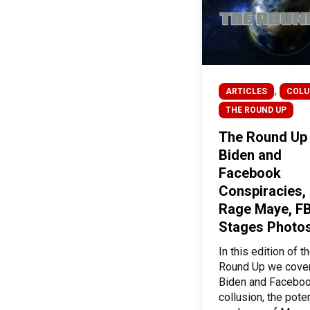
,
ARTICLES
COL
THE ROUND UP
The Round Up
Biden and
Facebook
Conspiracies,
Rage Maye, FB
Stages Photos
In this edition of t
Round Up we cove
Biden and Facebo
collusion, the poten