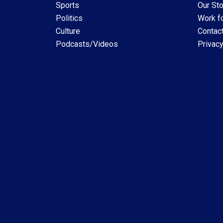
Sports
Our Sto
Politics
Work fo
Culture
Contac
Podcasts/Videos
Privacy