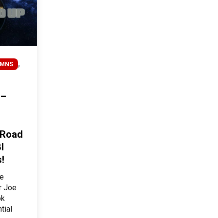
,
UMNS
 –
 Road
I
!
he
r Joe
ok
tial