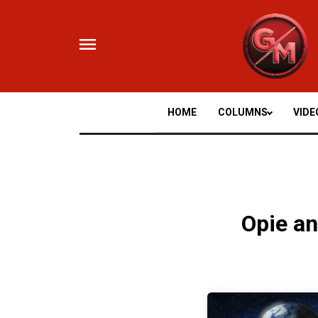
Skip
to
content
HOME
COLUMNS
VIDE
Opie a