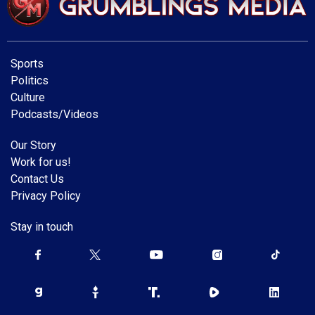
Sports
Politics
Culture
Podcasts/Videos
Our Story
Work for us!
Contact Us
Privacy Policy
Stay in touch