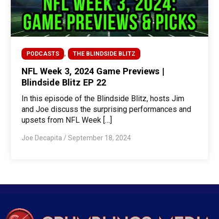
,
PODCASTS
THE BLINDSIDE BLITZ
NFL Week 3, 2024 Game Previews |
Blindside Blitz EP 22
In this episode of the Blindside Blitz, hosts Jim
and Joe discuss the surprising performances and
upsets from NFL Week […]
Joe Decapita
/
September 18, 2024