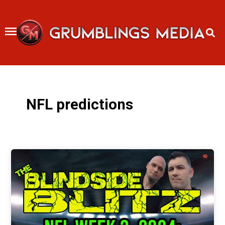
Skip
to
content
NFL predictions