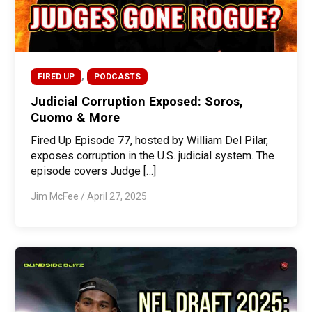
,
FIRED UP
PODCASTS
Judicial Corruption Exposed: Soros,
Cuomo & More
Fired Up Episode 77, hosted by William Del Pilar,
exposes corruption in the U.S. judicial system. The
episode covers Judge […]
Jim McFee
/
April 27, 2025