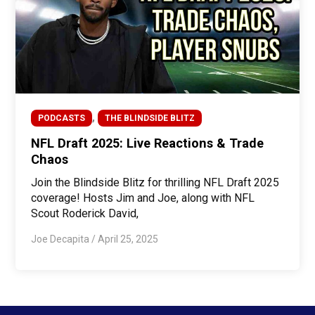
,
PODCASTS
THE BLINDSIDE BLITZ
NFL Draft 2025: Live Reactions & Trade
Chaos
Join the Blindside Blitz for thrilling NFL Draft 2025
coverage! Hosts Jim and Joe, along with NFL
Scout Roderick David,
Joe Decapita
/
April 25, 2025