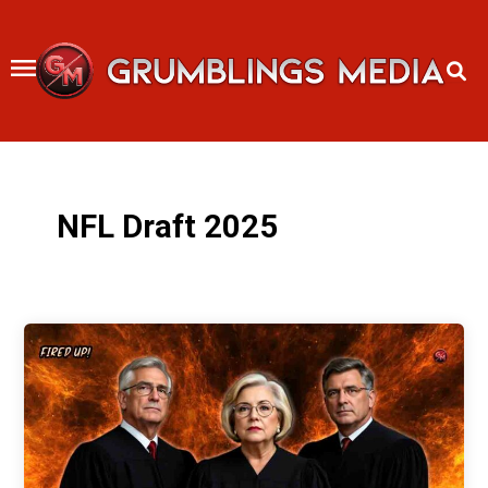
Skip
to
content
NFL Draft 2025