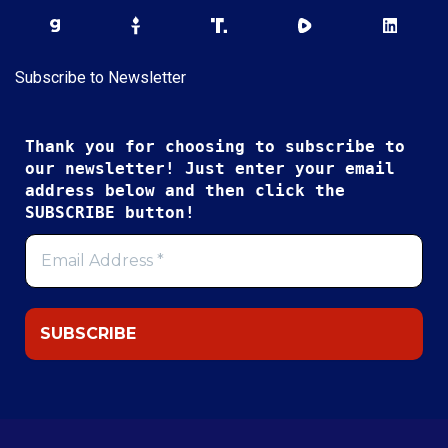
Subscribe to Newsletter
Thank you for choosing to subscribe to
our newsletter! Just enter your email
address below and then click the
SUBSCRIBE button!