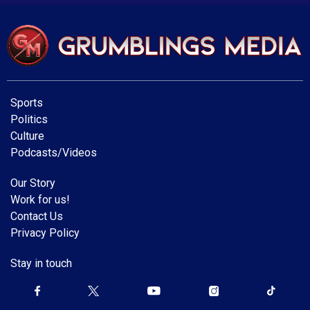
Sports
Politics
Culture
Podcasts/Videos
Our Story
Work for us!
Contact Us
Privacy Policy
Stay in touch