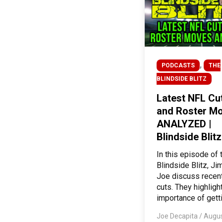
,
PODCASTS
THE
BLINDSIDE BLITZ
Latest NFL Cu
and Roster M
ANALYZED |
Blindside Blitz
In this episode of 
Blindside Blitz, Ji
Joe discuss recen
cuts. They highligh
importance of getti
Joe Decapita
/
Augus