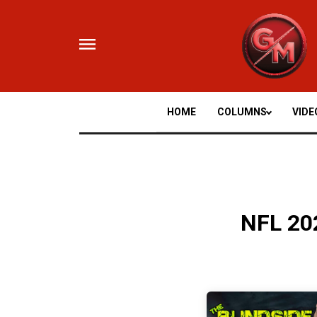
Skip
to
content
HOME
COLUMNS
VIDE
NFL 20