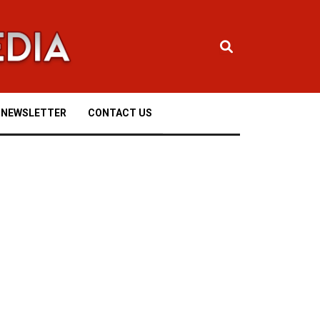
NEWSLETTER
CONTACT US