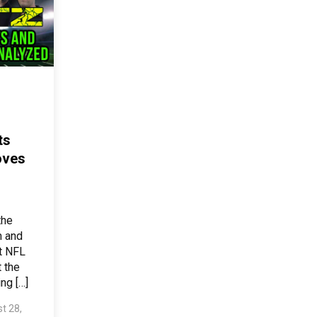
ts
oves
the
m and
t NFL
t the
ng […]
t 28,