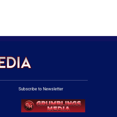
Subscribe to Newsletter