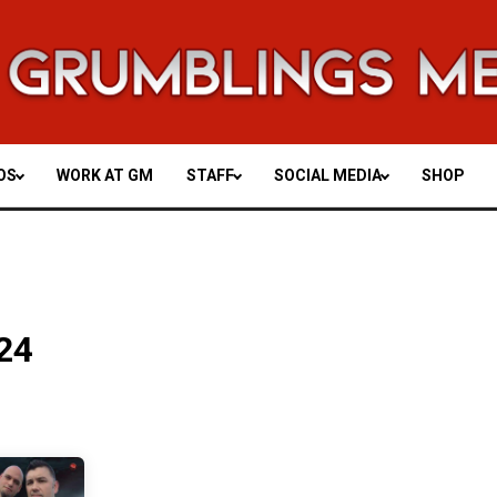
OS
WORK AT GM
STAFF
SOCIAL MEDIA
SHOP
24