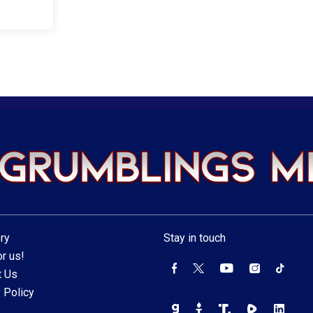
ry
Stay in touch
r us!
t Us
 Policy