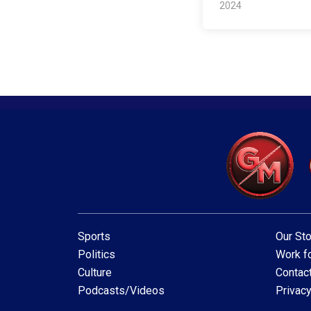
2024
Sports
Our Sto
Politics
Work fo
Culture
Contac
Podcasts/Videos
Privacy