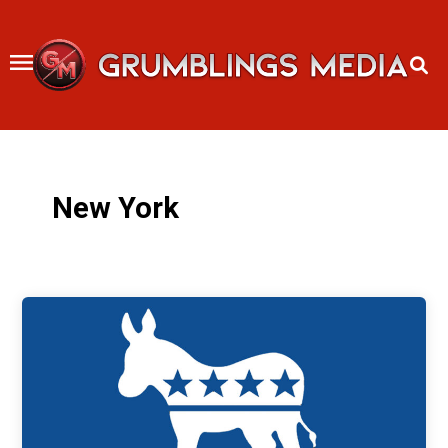
Skip
to
content
New York