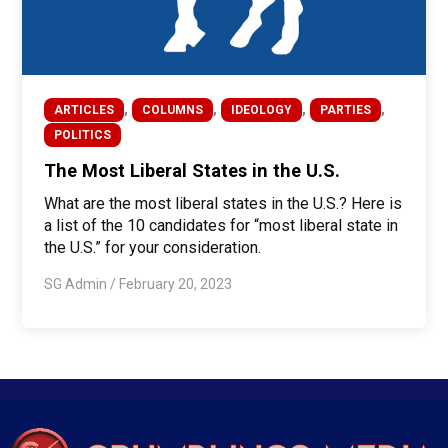
,
,
,
,
ARTICLES
COLUMNS
IDEOLOGY
PARTIES
POLITICS
The Most Liberal States in the U.S.
What are the most liberal states in the U.S.? Here is
a list of the 10 candidates for “most liberal state in
the U.S.” for your consideration.
SG Admin
/
February 20, 2023