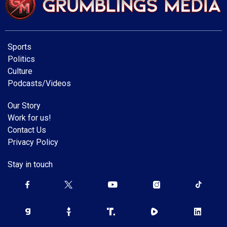
Sports
Politics
Culture
Podcasts/Videos
Our Story
Work for us!
Contact Us
Privacy Policy
Stay in touch