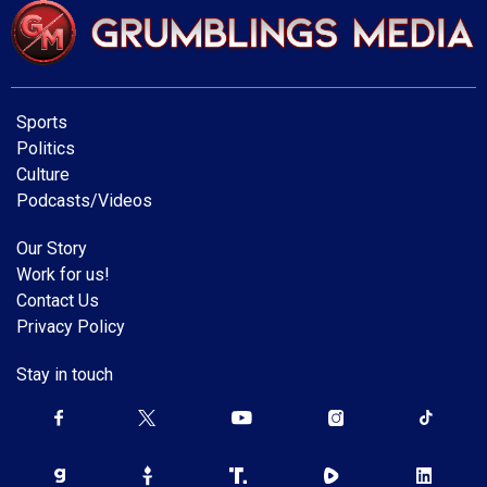
Sports
Politics
Culture
Podcasts/Videos
Our Story
Work for us!
Contact Us
Privacy Policy
Stay in touch