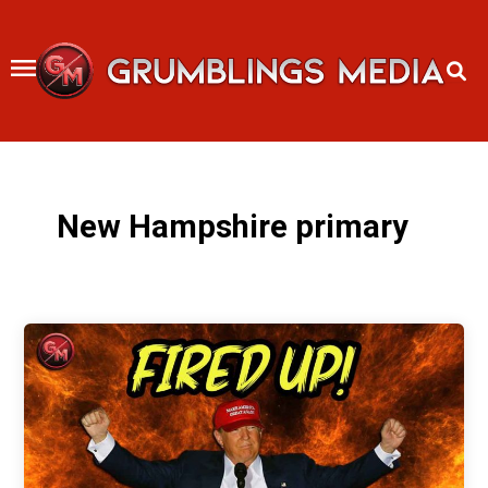
Skip
to
content
New Hampshire primary