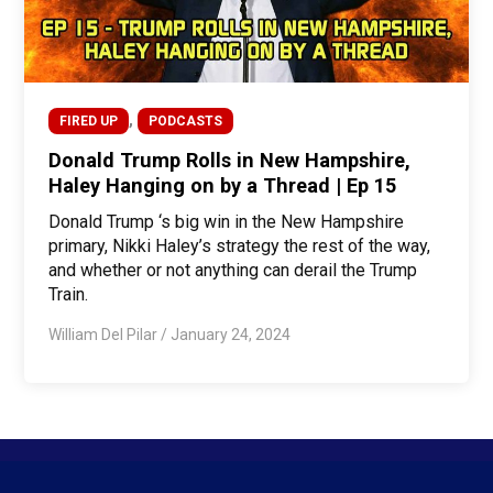
,
FIRED UP
PODCASTS
Donald Trump Rolls in New Hampshire,
Haley Hanging on by a Thread | Ep 15
Donald Trump ‘s big win in the New Hampshire
primary, Nikki Haley’s strategy the rest of the way,
and whether or not anything can derail the Trump
Train.
William Del Pilar
/
January 24, 2024