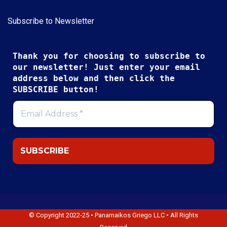
Subscribe to Newsletter
Thank you for choosing to subscribe to
our newsletter! Just enter your email
address below and then click the
SUBSCRIBE button!
© Copyright 2022-25 • Panamaikos Griego LLC • All Rights