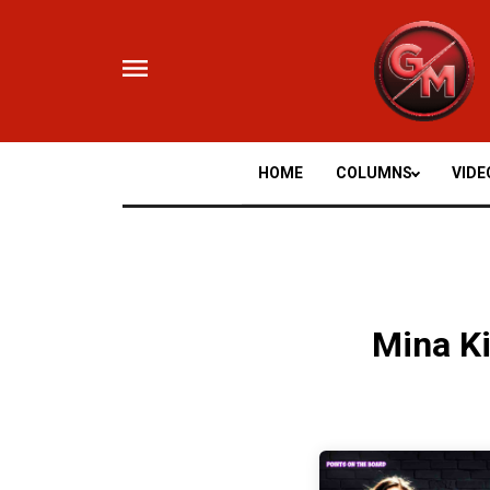
Skip
to
content
HOME
COLUMNS
VIDE
Mina K