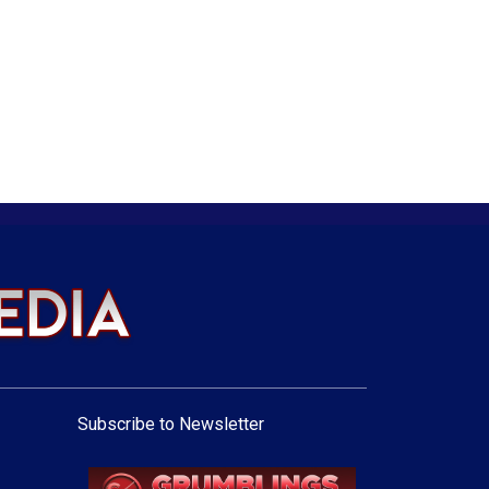
Subscribe to Newsletter