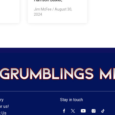
Jim McFee
/
August 30,
2024
ry
Stay in touch
r us!
t Us