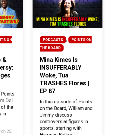
,
NTS ON
PODCASTS
POINTS ON
THE BOARD
s &
Mina Kimes Is
ersy:
INSUFFERABLY
ages
Woke, Tua
TRASHES Flores |
EP 87
 Points
iam Del
In this episode of Points
 of the
on the Board, William and
 in
Jimmy discuss
controversial figures in
sports, starting with
ch 25,
Harrison Butker,