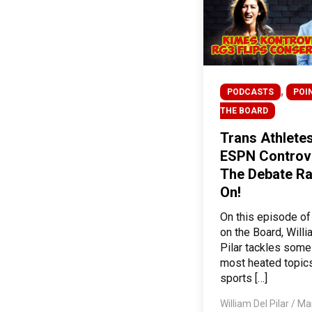
,
PODCASTS
POI
THE BOARD
Trans Athlete
ESPN Controv
The Debate R
On!
On this episode of
on the Board, Will
Pilar tackles some
most heated topics
sports […]
William Del Pilar
/
Mar