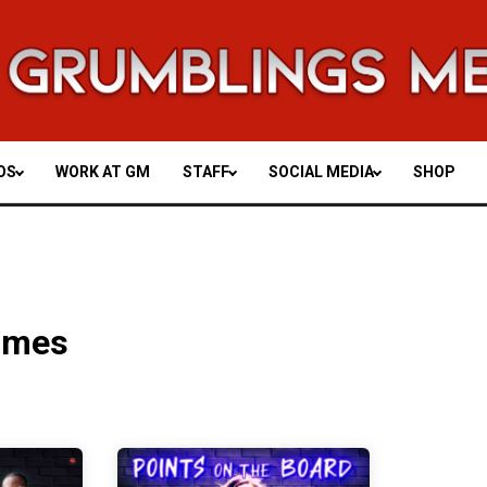
OS
WORK AT GM
STAFF
SOCIAL MEDIA
SHOP
imes