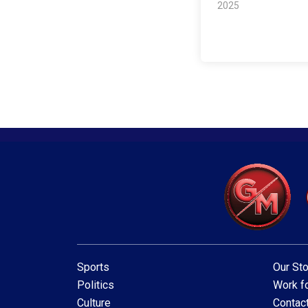
2025
Sports
Our Sto
Politics
Work fo
Culture
Contac