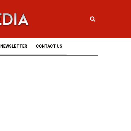
NEWSLETTER
CONTACT US