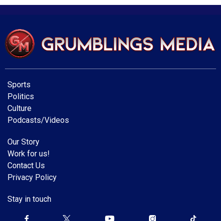
Sports
Politics
Culture
Podcasts/Videos
Our Story
Work for us!
Contact Us
Privacy Policy
Stay in touch