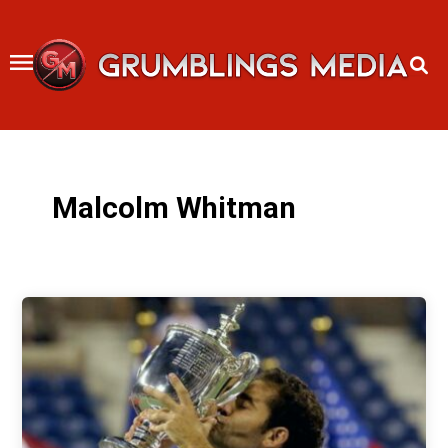
Skip
to
content
Malcolm Whitman