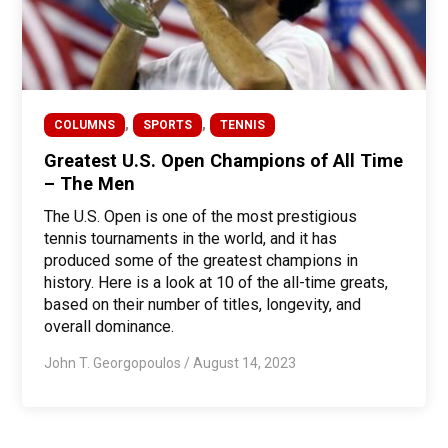
,
,
COLUMNS
SPORTS
TENNIS
Greatest U.S. Open Champions of All Time
– The Men
The U.S. Open is one of the most prestigious
tennis tournaments in the world, and it has
produced some of the greatest champions in
history. Here is a look at 10 of the all-time greats,
based on their number of titles, longevity, and
overall dominance.
John T. Georgopoulos
/
August 14, 2023