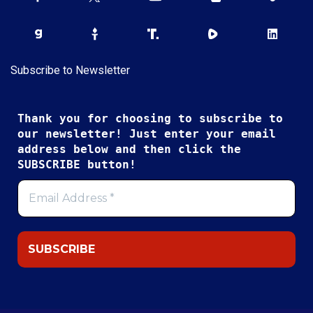
Subscribe to Newsletter
Thank you for choosing to subscribe to
our newsletter! Just enter your email
address below and then click the
SUBSCRIBE button!