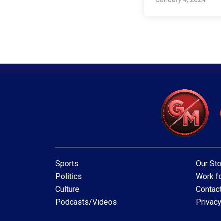
Sports
Our Sto
Politics
Work fo
Culture
Contac
Podcasts/Videos
Privacy