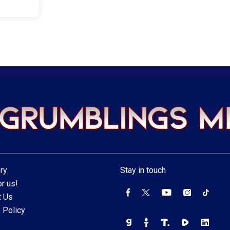
ry
Stay in touch
r us!
t Us
 Policy