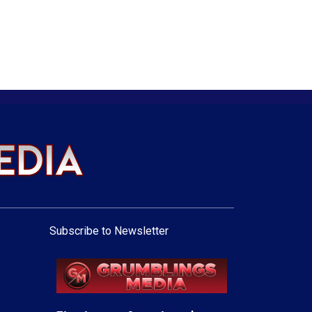
Subscribe to Newsletter