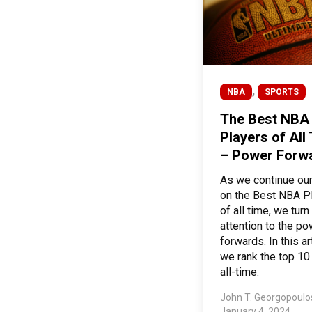
,
NBA
SPORTS
The Best NBA
Players of All
– Power Forw
As we continue our
on the Best NBA P
of all time, we turn
attention to the p
forwards. In this art
we rank the top 10
all-time.
John T. Georgopoul
January 4, 2024