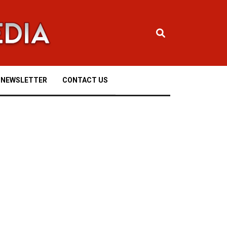
NEWSLETTER
CONTACT US