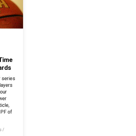
 Time
ards
 series
layers
 our
ower
icle,
 PF of
os
/