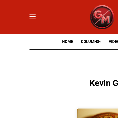
Skip
to
content
HOME
COLUMNS
VIDE
Kevin G