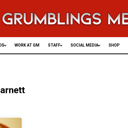
OS
WORK AT GM
STAFF
SOCIAL MEDIA
SHOP
arnett