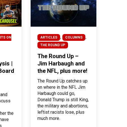
,
,
NTS ON
ARTICLES
COLUMNS
THE ROUND UP
The Round Up –
sis |
Jim Harbaugh and
 Board
the NFL, plus more!
The Round Up catches up
on where in the NFL Jim
Harbaugh could go,
 and
Donald Trump is still King,
iscuss
the military and abortions,
leftist racists lose, plus
her the
much more.
 have
s.