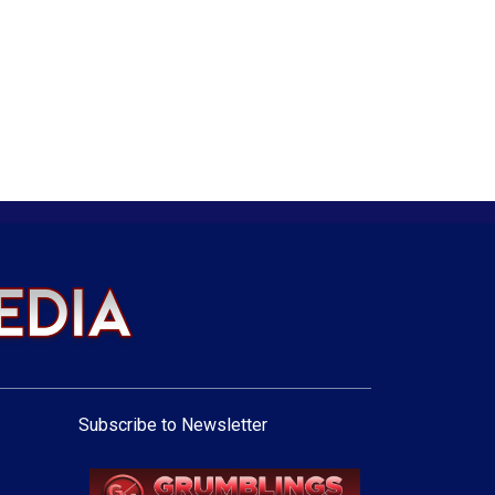
Subscribe to Newsletter