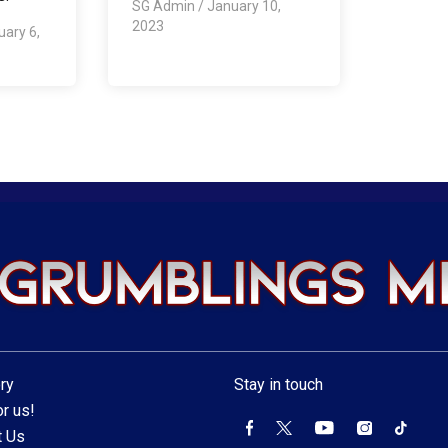
SG Admin
/
January 10,
2023
uary 6,
ry
Stay in touch
r us!
t Us