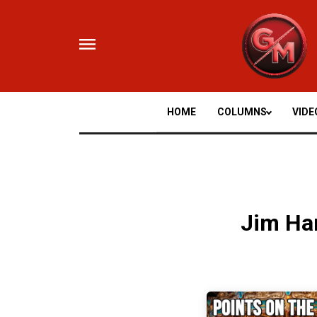
Skip
to
content
HOME
COLUMNS
VIDE
Jim Ha