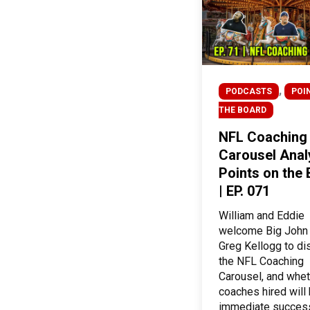
,
PODCASTS
POI
THE BOARD
NFL Coaching
Carousel Analy
Points on the
| EP. 071
William and Eddie
welcome Big John
Greg Kellogg to d
the NFL Coaching
Carousel, and whet
coaches hired will
immediate succes