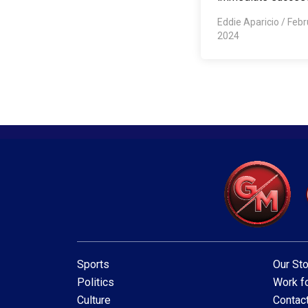
Eddie Aparicio
/
Febr
2024
Sports
Our Sto
Politics
Work fo
Culture
Contac