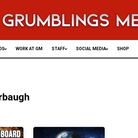
OS
WORK AT GM
STAFF
SOCIAL MEDIA
SHOP
rbaugh