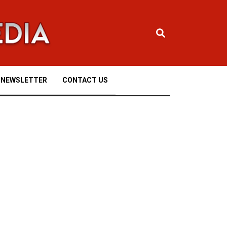
NEWSLETTER
CONTACT US