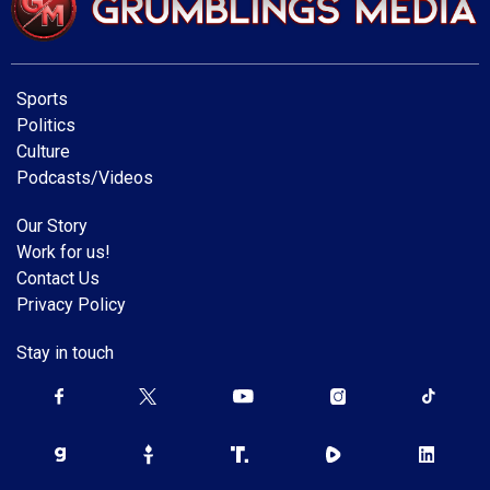
Sports
Politics
Culture
Podcasts/Videos
Our Story
Work for us!
Contact Us
Privacy Policy
Stay in touch