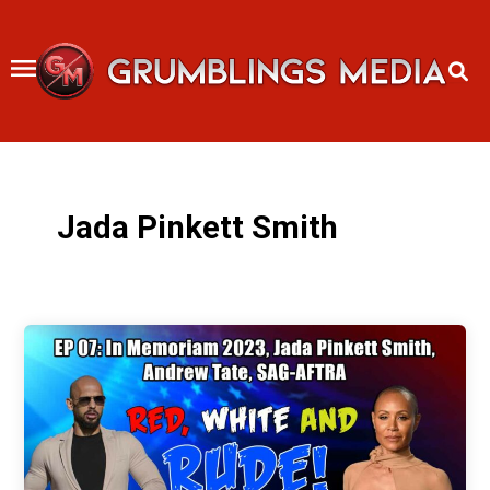
Skip
to
content
Jada Pinkett Smith