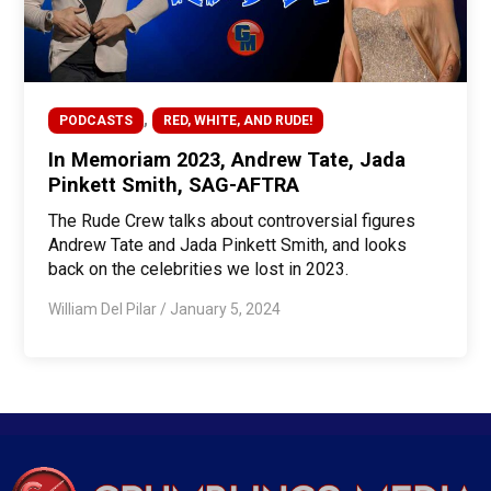
,
PODCASTS
RED, WHITE, AND RUDE!
In Memoriam 2023, Andrew Tate, Jada
Pinkett Smith, SAG-AFTRA
The Rude Crew talks about controversial figures
Andrew Tate and Jada Pinkett Smith, and looks
back on the celebrities we lost in 2023.
William Del Pilar
/
January 5, 2024