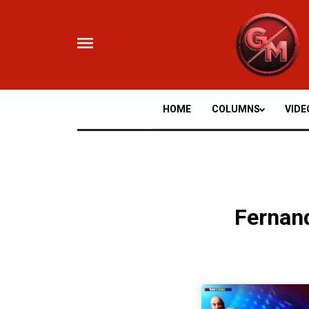
Skip
to
content
HOME
COLUMNS
VIDE
Fernan