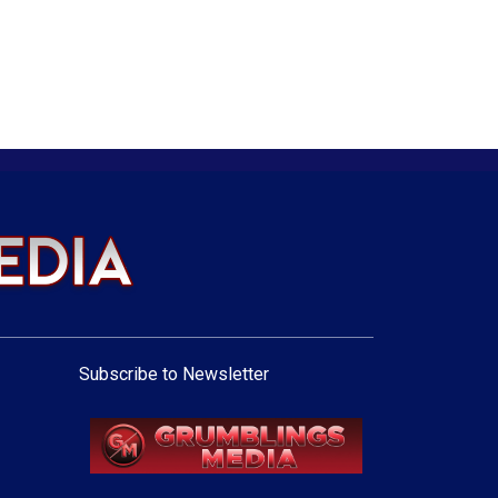
Subscribe to Newsletter