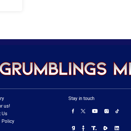
ry
Stay in touch
r us!
t Us
 Policy