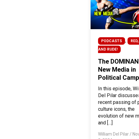
,
PODCASTS
RED,
AND RUDE!
The DOMINAN
New Media in
Political Cam
In this episode, Wi
Del Pilar discusse
recent passing of 
culture icons, the
evolution of new 
and […]
William Del Pilar
/
No