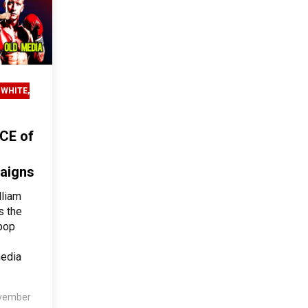
 WHITE,
CE of
paigns
lliam
s the
pop
media
vember