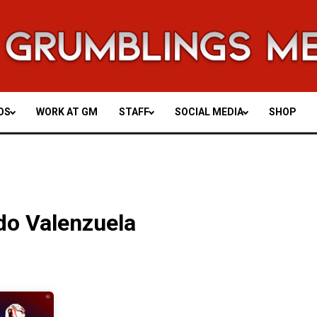
OS
WORK AT GM
STAFF
SOCIAL MEDIA
SHOP
do Valenzuela