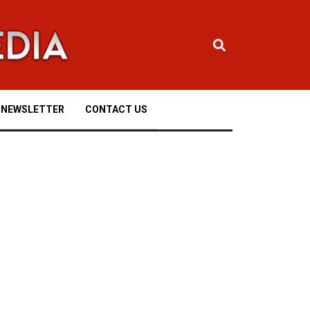
NEWSLETTER
CONTACT US