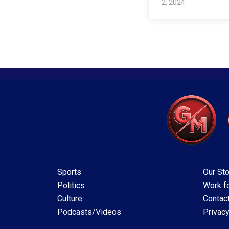
2, 2024
Sports
Our Sto
Politics
Work fo
Culture
Contac
Podcasts/Videos
Privacy