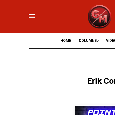
Skip
to
content
HOME
COLUMNS
VIDE
Erik C