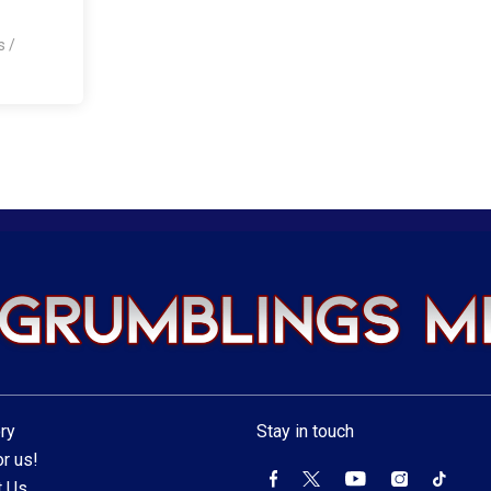
os
/
ry
Stay in touch
r us!
t Us