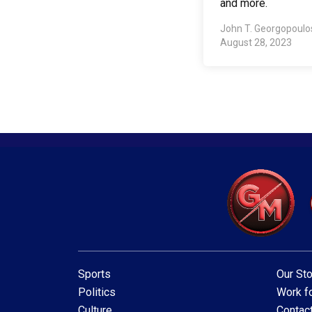
and more.
John T. Georgopoul
August 28, 2023
Sports
Our Sto
Politics
Work fo
Culture
Contac