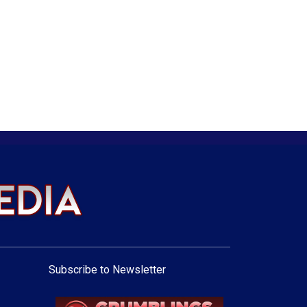
Subscribe to Newsletter