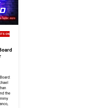
NTS ON
 Board
r
 Board:
chael
than
and the
Jimmy
anco,