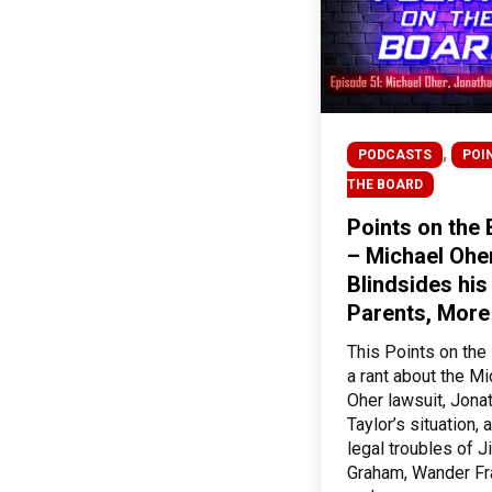
,
PODCASTS
POI
THE BOARD
Points on the
– Michael Ohe
Blindsides his
Parents, More
This Points on the
a rant about the Mi
Oher lawsuit, Jona
Taylor’s situation, 
legal troubles of 
Graham, Wander Fr