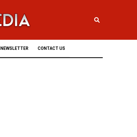
NEWSLETTER
CONTACT US