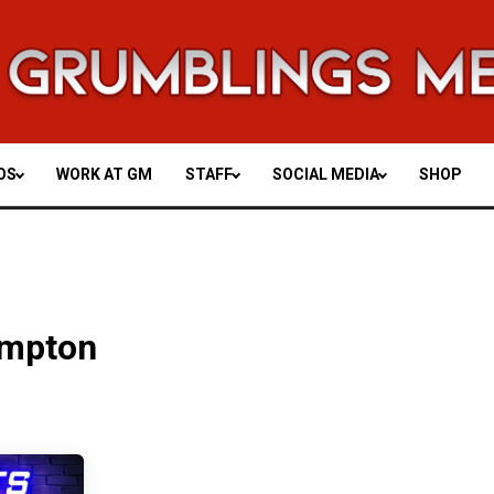
OS
WORK AT GM
STAFF
SOCIAL MEDIA
SHOP
ompton