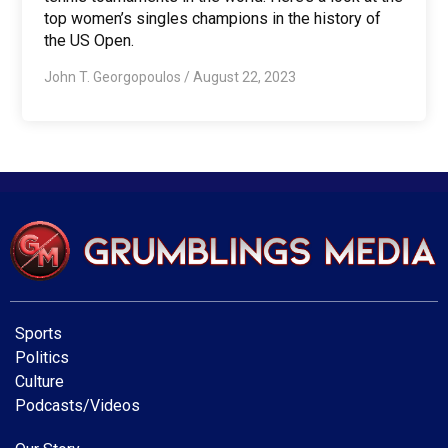
top women’s singles champions in the history of
the US Open.
John T. Georgopoulos
/
August 22, 2023
Sports
Politics
Culture
Podcasts/Videos