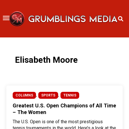
Skip
to
content
Elisabeth Moore
,
,
COLUMNS
SPORTS
TENNIS
Greatest U.S. Open Champions of All Time
– The Women
The U.S. Open is one of the most prestigious
tennis tournaments in the world. Here’s a look at the