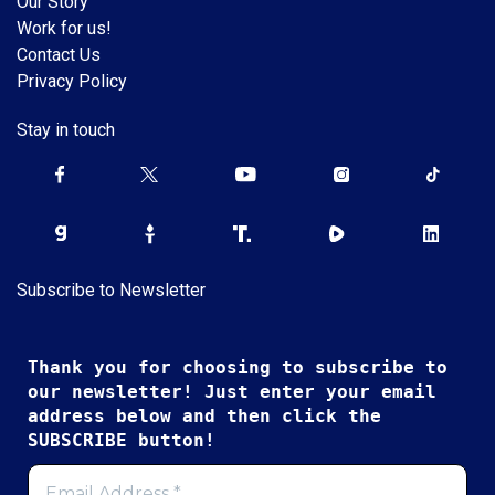
Our Story
Work for us!
Contact Us
Privacy Policy
Stay in touch
Subscribe to Newsletter
Thank you for choosing to subscribe to
our newsletter! Just enter your email
address below and then click the
SUBSCRIBE button!