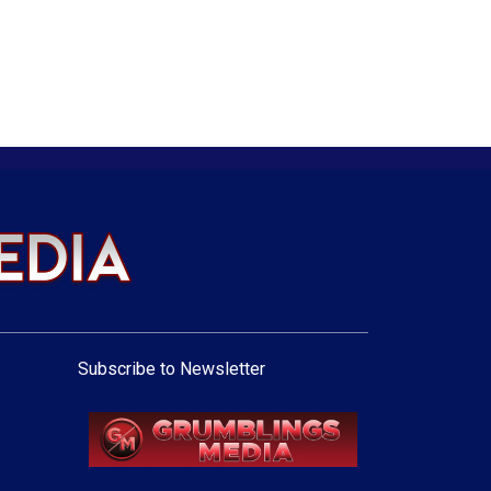
Subscribe to Newsletter