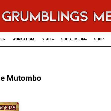
OS
WORK AT GM
STAFF
SOCIAL MEDIA
SHOP
be Mutombo