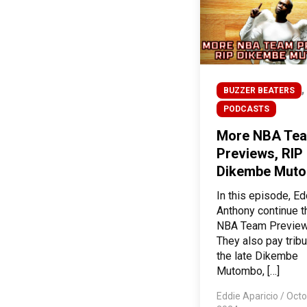
,
BUZZER BEATERS
PODCASTS
More NBA Te
Previews, RIP
Dikembe Mut
In this episode, E
Anthony continue t
NBA Team Preview
They also pay tribu
the late Dikembe
Mutombo, […]
Eddie Aparicio
/
Octo