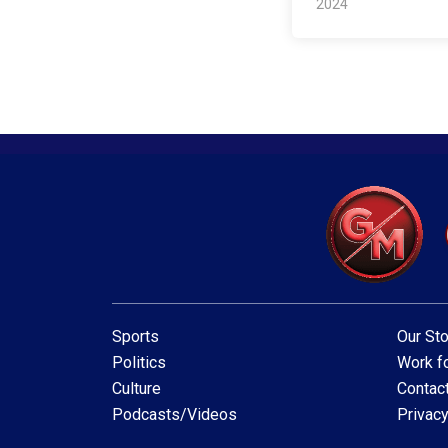
2024
Sports
Our Sto
Politics
Work fo
Culture
Contac
Podcasts/Videos
Privacy