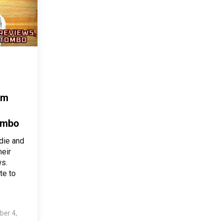
am
ombo
ddie and
heir
s.
te to
ber 4,