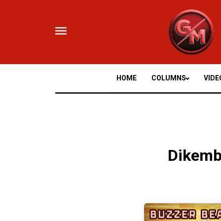
Skip
to
content
HOME
COLUMNS
VIDE
Dikem