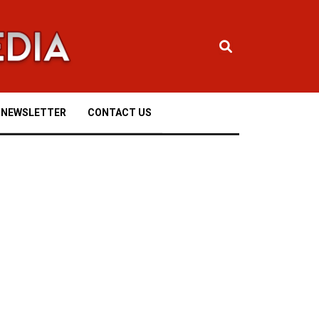
NEWSLETTER
CONTACT US