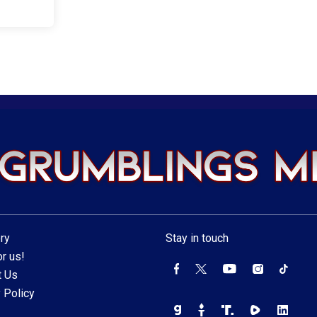
ry
Stay in touch
r us!
t Us
 Policy