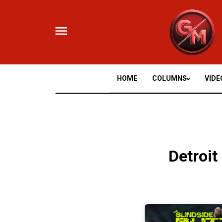
Skip
to
content
HOME
COLUMNS
VIDE
Detroit