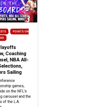
,
STS
POINTS ON
ARD
layoffs
w, Coaching
sel, NBA All-
Selections,
ers Sailing
nference
onship games,
ride on the NFL’s
g carousel and the
 of the L.A.
s.