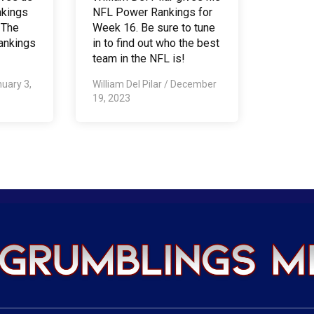
nkings
NFL Power Rankings for
 The
Week 16. Be sure to tune
ankings
in to find out who the best
team in the NFL is!
uary 3,
William Del Pilar
/
December
19, 2023