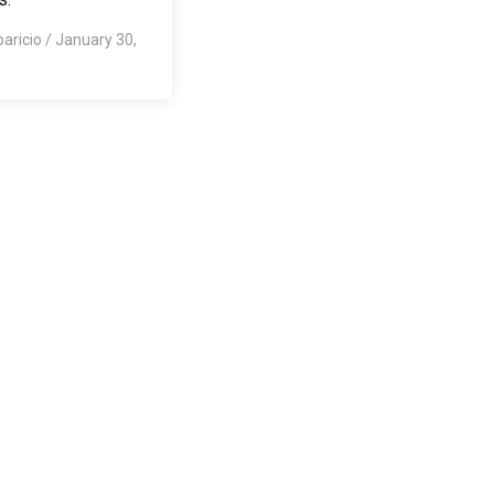
paricio
/
January 30,