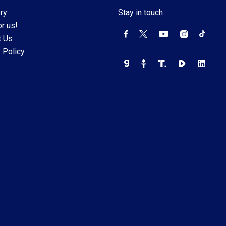
ry
Stay in touch
r us!
t Us
 Policy