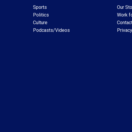
Sports
Our Sto
Politics
Work fo
Culture
Contac
Podcasts/Videos
Privacy