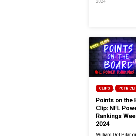
2024
,
CLIPS
POTB CLI
Points on the
Clip: NFL Pow
Rankings Wee
2024
William Del Pilar g