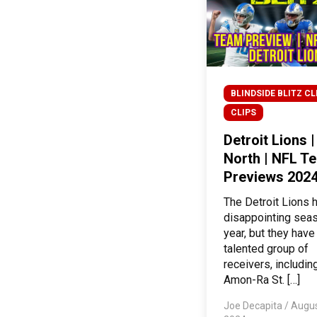
BLINDSIDE BLITZ CL
CLIPS
Detroit Lions 
North | NFL T
Previews 202
The Detroit Lions 
disappointing seas
year, but they have
talented group of
receivers, includin
Amon-Ra St. […]
Joe Decapita
/
Augus