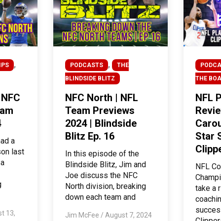
,
,
IPS
PODCASTS
THE
PODCA
BLINDSIDE BLITZ
THE BO
| NFC
NFC North | NFL
NFL P
eam
Team Previews
Revie
4
2024 | Blindside
Carou
Blitz Ep. 16
Star 
had a
Clipp
on last
In this episode of the
 a
Blindside Blitz, Jim and
NFL Co
Joe discuss the NFC
Champi
g
North division, breaking
take a 
down each team and
coachin
success
t 13,
Jim McFee
/
August 7, 2024
Clipper