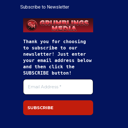
Subscribe to Newsletter
Thank you for choosing
to subscribe to our
newsletter! Just enter
your email address below
and then click the
SUBSCRIBE button!