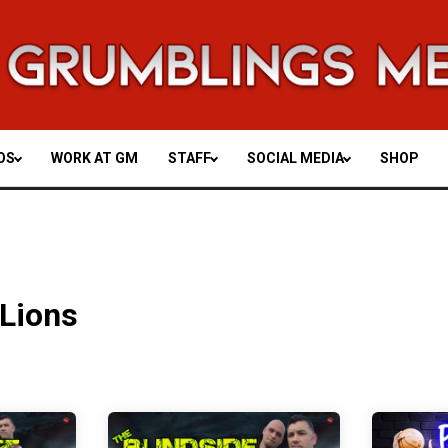
OS
WORK AT GM
STAFF
SOCIAL MEDIA
SHOP
 Lions