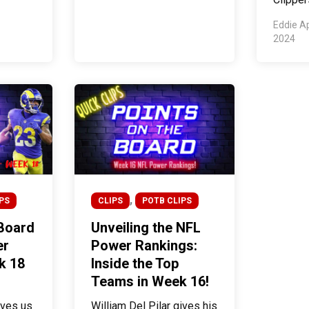
Eddie A
2024
,
PS
CLIPS
POTB CLIPS
 Board
Unveiling the NFL
er
Power Rankings:
k 18
Inside the Top
Teams in Week 16!
ives us
William Del Pilar gives his