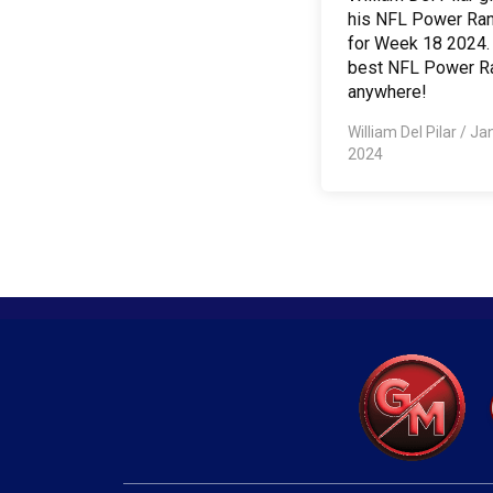
his NFL Power Ra
for Week 18 2024.
best NFL Power R
anywhere!
William Del Pilar
/
Jan
2024