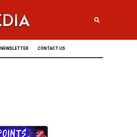
NEWSLETTER
CONTACT US