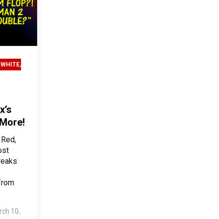
 WHITE,
x’s
 More!
 Red,
ost
breaks
from
ch 10,