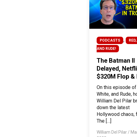
,
PODCASTS
RED,
AND RUDE!
The Batman II
Delayed, Netfli
$320M Flop &
On this episode of
White, and Rude, h
William Del Pilar 
down the latest
Hollywood chaos, 
The […]
William Del Pilar
/
Mar