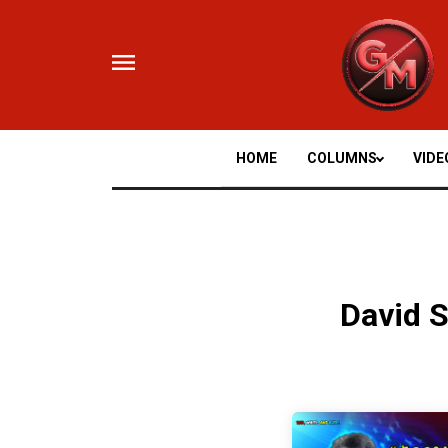
Skip
to
content
HOME
COLUMNS
VIDE
David 