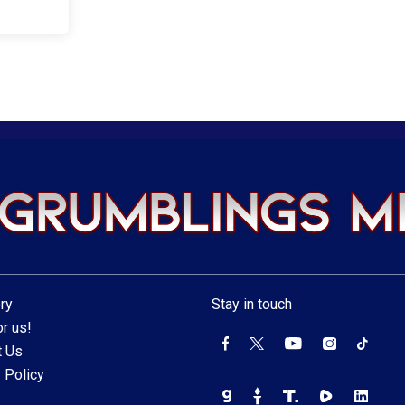
ry
Stay in touch
r us!
t Us
 Policy