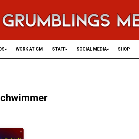
OS
WORK AT GM
STAFF
SOCIAL MEDIA
SHOP
Schwimmer