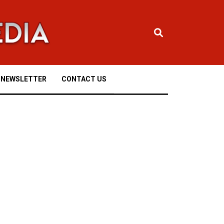
NEWSLETTER
CONTACT US