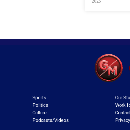
2025
Sports
Our Sto
Politics
Work fo
Culture
Contac
Podcasts/Videos
Privacy