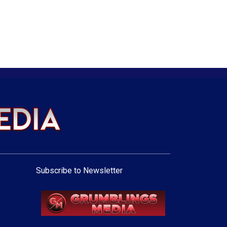
Subscribe to Newsletter