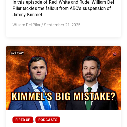
In this episode of Red, White and Rude, William Del
Pilar tackles the fallout from ABC’s suspension of
Jimmy Kimmel.
William Del Pilar
/
September 21, 2025
,
FIRED UP
PODCASTS