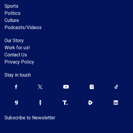
Sports
Politics
Culture
Podcasts/Videos
Our Story
Work for us!
Contact Us
Privacy Policy
Stay in touch
Subscribe to Newsletter