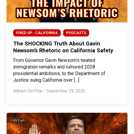
,
FIRED UP - CALIFORNIA
PODCASTS
The SHOCKING Truth About Gavin
Newsom’s Rhetoric on California Safety
From Governor Gavin Newsom’s heated
immigration remarks and rumored 2028
presidential ambitions, to the Department of
Justice suing California over […]
William Del Pilar
/
September 29, 2025