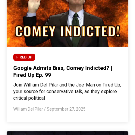
FIRED UP
Google Admits Bias, Comey Indicted? |
Fired Up Ep. 99
Join William Del Pilar and the Jee-Man on Fired Up,
your source for conservative talk, as they explore
critical political
William Del Pilar
/
September 27, 2025