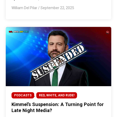
William Del Pilar
/
September 22, 2025
,
PODCASTS
RED, WHITE, AND RUDE!
Kimmel’s Suspension: A Turning Point for
Late Night Media?