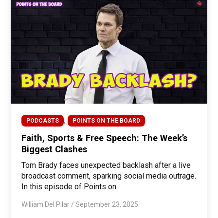
,
PODCASTS
POINTS ON THE BOARD
Faith, Sports & Free Speech: The Week’s
Biggest Clashes
Tom Brady faces unexpected backlash after a live
broadcast comment, sparking social media outrage.
In this episode of Points on
William Del Pilar
/
September 23, 2025