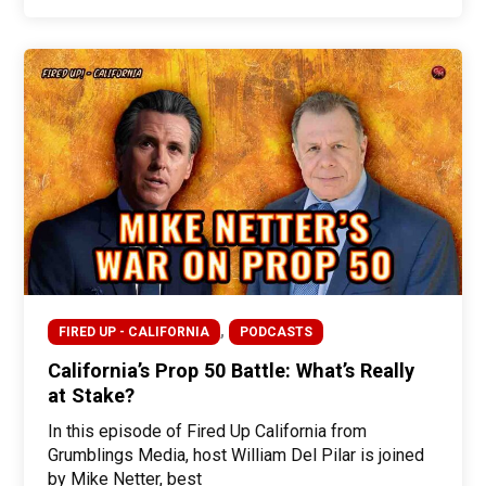
,
FIRED UP - CALIFORNIA
PODCASTS
California’s Prop 50 Battle: What’s Really
at Stake?
In this episode of Fired Up California from
Grumblings Media, host William Del Pilar is joined
by Mike Netter, best