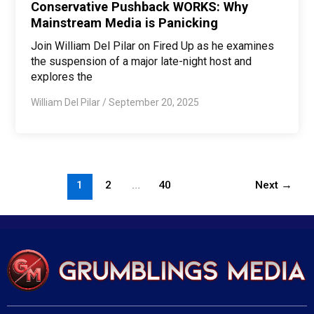
Conservative Pushback WORKS: Why
Mainstream Media is Panicking
Join William Del Pilar on Fired Up as he examines
the suspension of a major late-night host and
explores the
William Del Pilar
/
September 20, 2025
1
2
…
40
Next
→