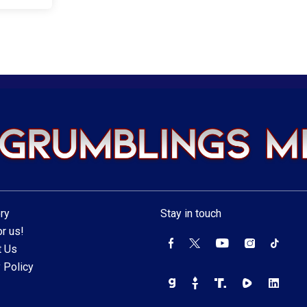
ry
Stay in touch
r us!
t Us
 Policy