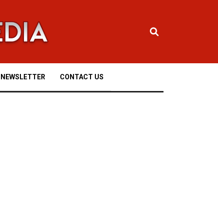
NEWSLETTER
CONTACT US