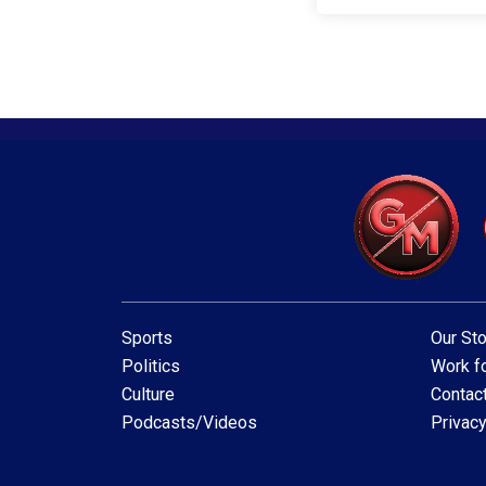
Sports
Our Sto
Politics
Work fo
Culture
Contac
Podcasts/Videos
Privacy