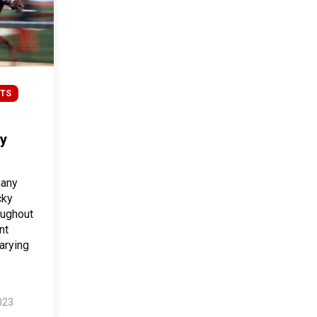
TS
y
many
cky
oughout
nt
arying
023