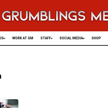
OS
WORK AT GM
STAFF
SOCIAL MEDIA
SHOP
n