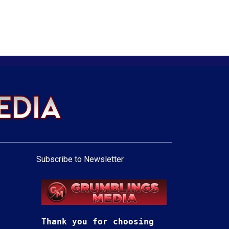
Subscribe to Newsletter
Thank you for choosing