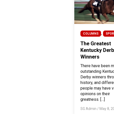
,
COLUMNS
SPOR
The Greatest
Kentucky Derb
Winners
There have been 
outstanding Kentu
Derby winners thr
history, and differe
people may have v
opinions on their
greatness. […]
SG Admin
/
May 8, 2