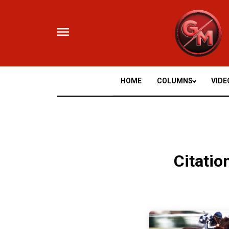
Skip
to
content
HOME
COLUMNS
VIDE
Citatio