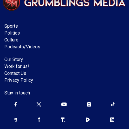
Sports
Politics
Culture
Podcasts/Videos
Our Story
Work for us!
Contact Us
Privacy Policy
Stay in touch