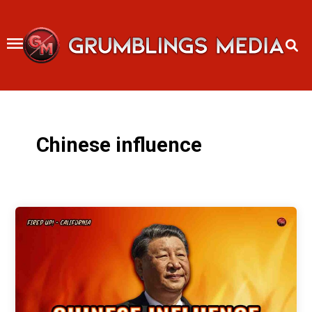
Skip
to
content
Chinese influence