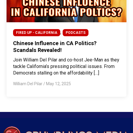
,
FIRED UP - CALIFORNIA
PODCASTS
Chinese Influence in CA Politics?
Scandals Revealed!
Join William Del Pilar and co-host Jee-Man as they
tackle California’s pressing political issues. From
Democrats stalling on the affordability […]
William Del Pilar
/
May 12, 2025