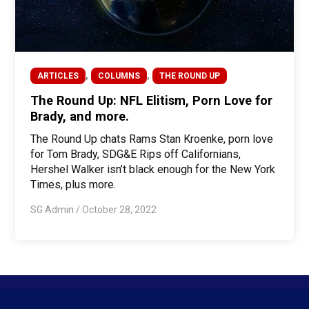
,
,
ARTICLES
COLUMNS
THE ROUND UP
The Round Up: NFL Elitism, Porn Love for
Brady, and more.
The Round Up chats Rams Stan Kroenke, porn love
for Tom Brady, SDG&E Rips off Californians,
Hershel Walker isn’t black enough for the New York
Times, plus more.
SG Admin
/
October 28, 2022