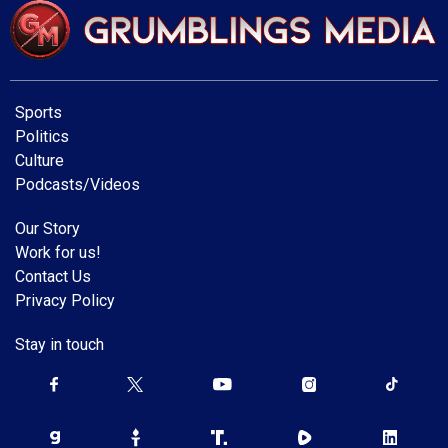
Sports
Politics
Culture
Podcasts/Videos
Our Story
Work for us!
Contact Us
Privacy Policy
Stay in touch