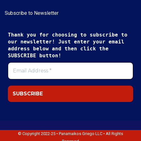
Subscribe to Newsletter
Thank you for choosing to subscribe to
our newsletter! Just enter your email
address below and then click the
SUBSCRIBE button!
© Copyright 2022-25 • Panamaikos Griego LLC • All Rights