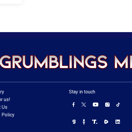
ry
Stay in touch
r us!
t Us
 Policy