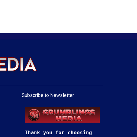
Subscribe to Newsletter
Thank you for choosing