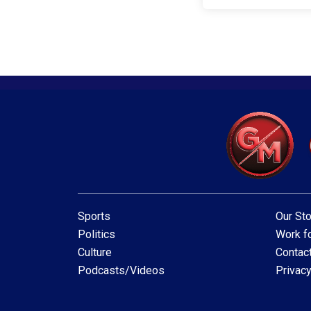
Sports
Our Sto
Politics
Work fo
Culture
Contac
Podcasts/Videos
Privacy