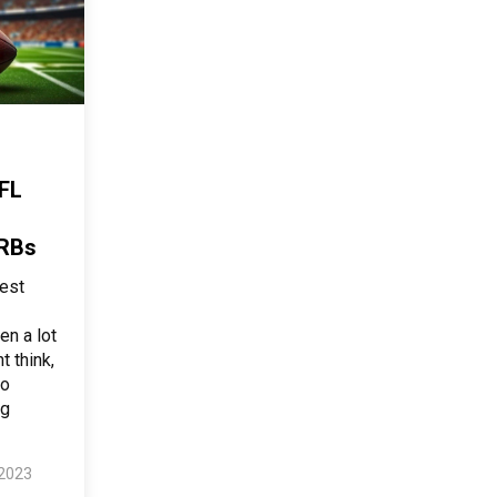
FL
 RBs
est
en a lot
t think,
to
ng
 2023