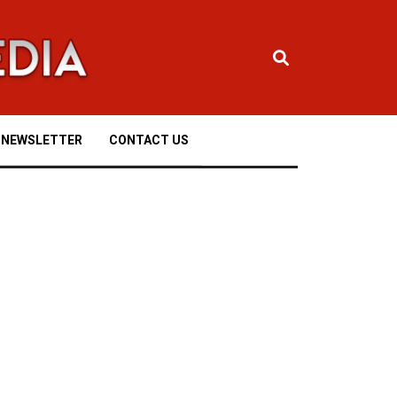
NEWSLETTER
CONTACT US