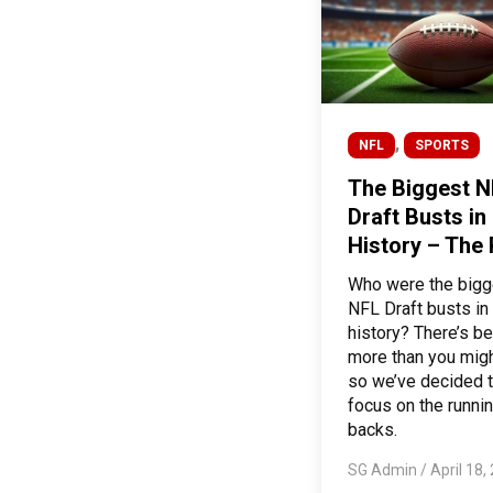
,
NFL
SPORTS
The Biggest N
Draft Busts in
History – The
Who were the bigg
NFL Draft busts in
history? There’s be
more than you migh
so we’ve decided 
focus on the runni
backs.
SG Admin
/
April 18,