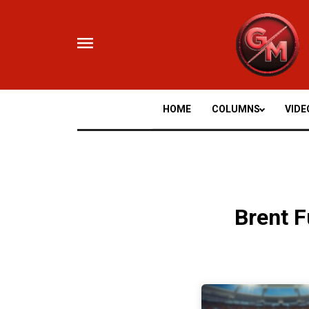
Skip
to
content
HOME
COLUMNS
VIDE
Brent F