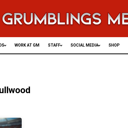
OS
WORK AT GM
STAFF
SOCIAL MEDIA
SHOP
ullwood