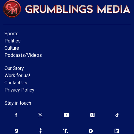
Sports
Politics
Culture
Podcasts/Videos
Our Story
Work for us!
Contact Us
Privacy Policy
Stay in touch