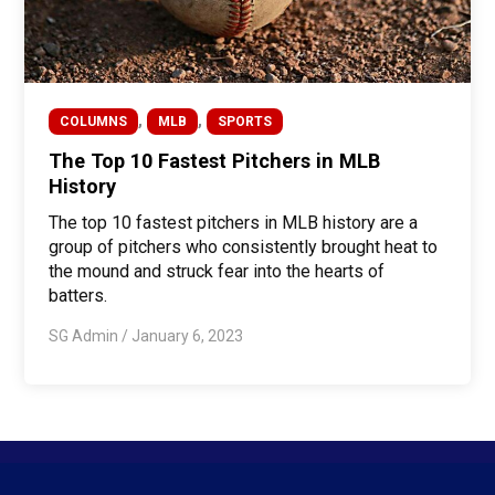
,
,
COLUMNS
MLB
SPORTS
The Top 10 Fastest Pitchers in MLB
History
The top 10 fastest pitchers in MLB history are a
group of pitchers who consistently brought heat to
the mound and struck fear into the hearts of
batters.
SG Admin
/
January 6, 2023