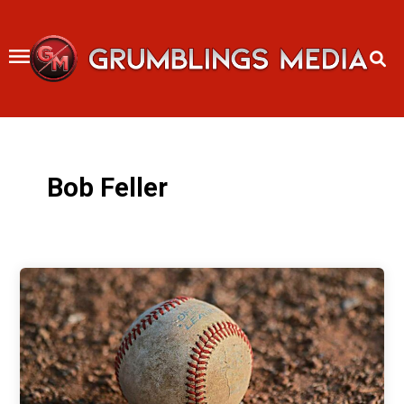
Skip
to
content
Bob Feller