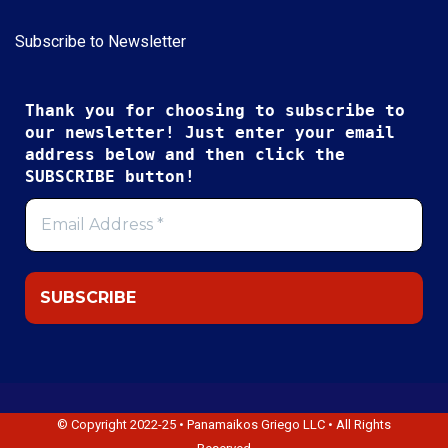
Subscribe to Newsletter
Thank you for choosing to subscribe to
our newsletter! Just enter your email
address below and then click the
SUBSCRIBE button!
© Copyright 2022-25 • Panamaikos Griego LLC • All Rights