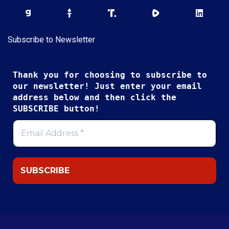
Subscribe to Newsletter
Thank you for choosing to subscribe to
our newsletter! Just enter your email
address below and then click the
SUBSCRIBE button!