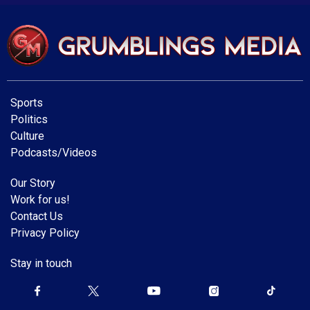
Sports
Politics
Culture
Podcasts/Videos
Our Story
Work for us!
Contact Us
Privacy Policy
Stay in touch