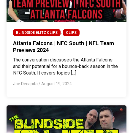
,
BLINDSIDE BLITZ CLIPS
CLIPS
Atlanta Falcons | NFC South | NFL Team
Previews 2024
The conversation discusses the Atlanta Falcons
and their potential for a bounce-back season in the
NFC South. It covers topics […]
Joe Decapita
/
August 19, 2024