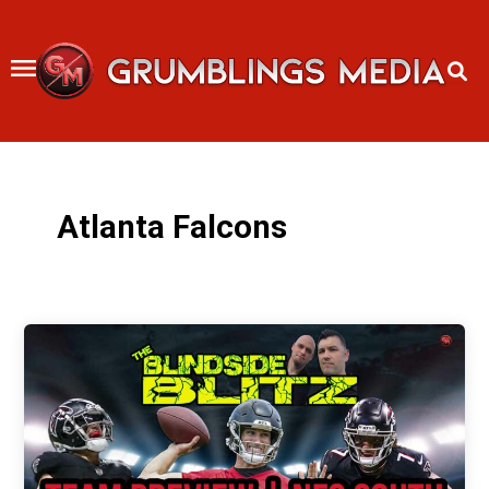
Skip
to
content
Atlanta Falcons