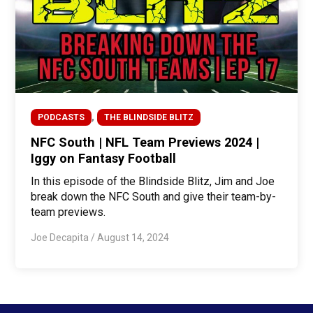
,
PODCASTS
THE BLINDSIDE BLITZ
NFC South | NFL Team Previews 2024 |
Iggy on Fantasy Football
In this episode of the Blindside Blitz, Jim and Joe
break down the NFC South and give their team-by-
team previews.
Joe Decapita
/
August 14, 2024