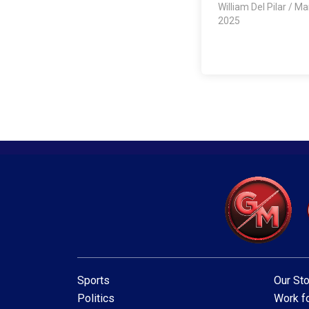
William Del Pilar
/
Mar
2025
Sports
Our Sto
Politics
Work fo