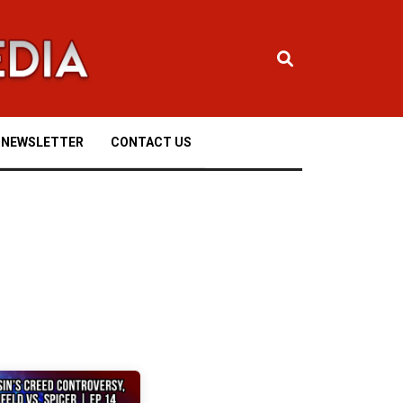
NEWSLETTER
CONTACT US