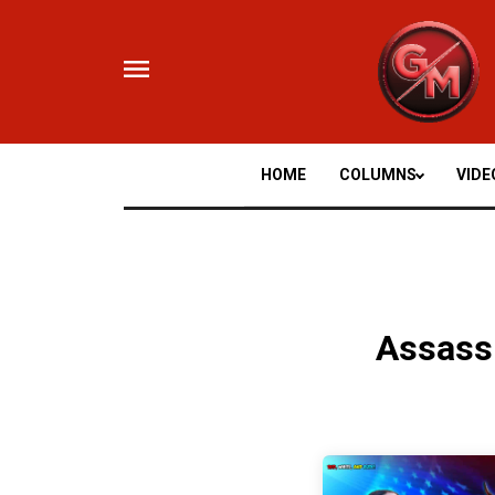
Skip
to
content
HOME
COLUMNS
VIDE
Assass