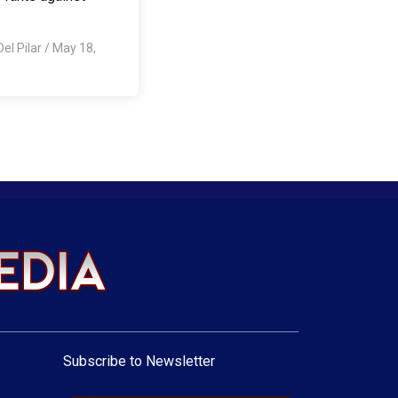
Del Pilar
/
May 18,
Subscribe to Newsletter