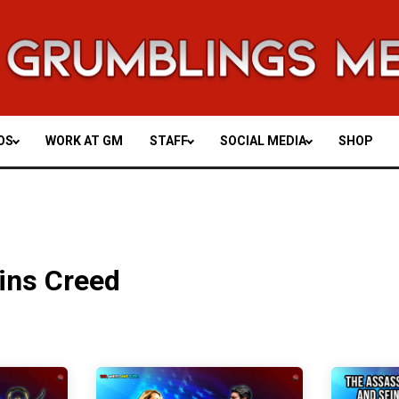
OS
WORK AT GM
STAFF
SOCIAL MEDIA
SHOP
ins Creed