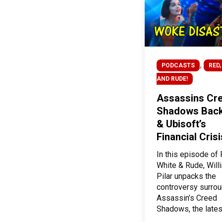
,
PODCASTS
RED,
AND RUDE!
Assassins Cre
Shadows Back
& Ubisoft’s
Financial Crisi
In this episode of 
White & Rude, Will
Pilar unpacks the
controversy surro
Assassin’s Creed
Shadows, the lates