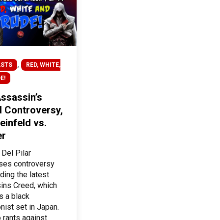
,
STS
RED, WHITE,
E!
ssassin’s
 Controversy,
einfeld vs.
er
 Del Pilar
ses controversy
ding the latest
ins Creed, which
s a black
nist set in Japan.
 rants against