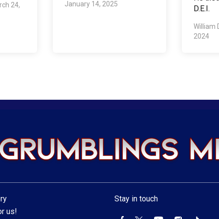
January 14, 2025
ch 24,
D.E.I.
William 
2024
ry
Stay in touch
r us!