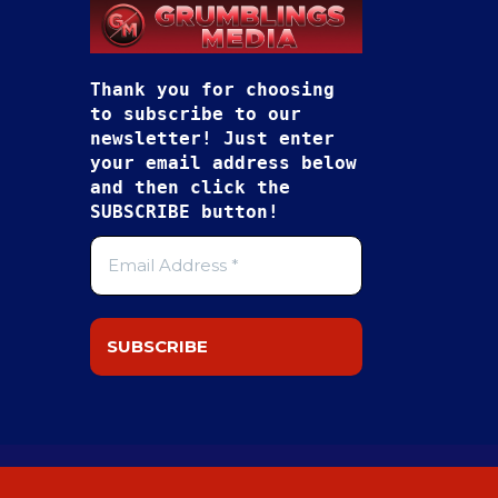
Thank you for choosing
to subscribe to our
newsletter! Just enter
your email address below
and then click the
SUBSCRIBE button!