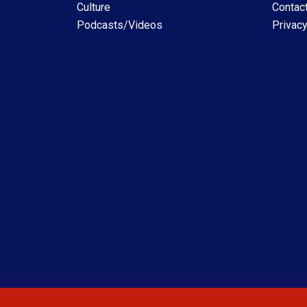
Culture
Contac
Podcasts/Videos
Privacy