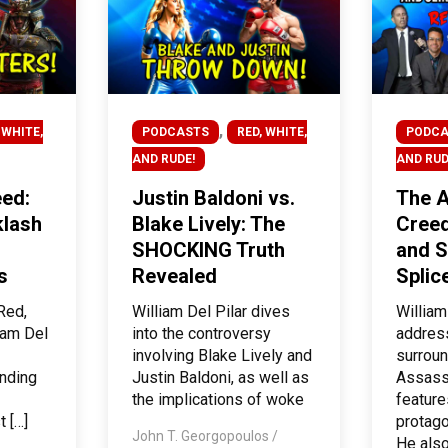
,
 WHITE,
PODCASTS
RED, WHITE,
PODCA
AND RUDE!
AND RUD
ed:
Justin Baldoni vs.
The A
lash
Blake Lively: The
Creed
SHOCKING Truth
and S
s
Revealed
Splic
Red,
William Del Pilar dives
William
iam Del
into the controversy
addres
involving Blake Lively and
surroun
unding
Justin Baldoni, as well as
Assass
the implications of woke
feature
t […]
protago
John T. Georgopoulos
/
He also