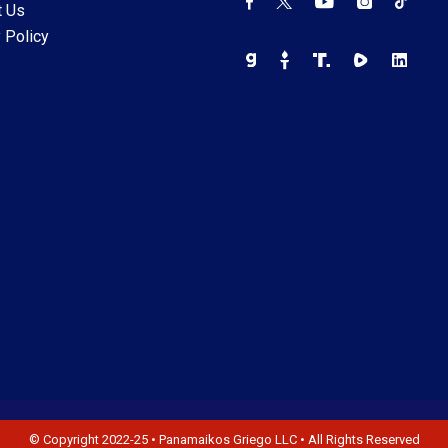
t Us
 Policy
© Copyright 2022-25 • Panamaikos Griego LLC • All Rights Reserved