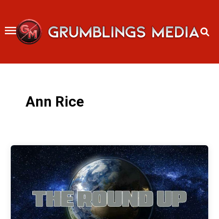
Skip
to
content
Ann Rice