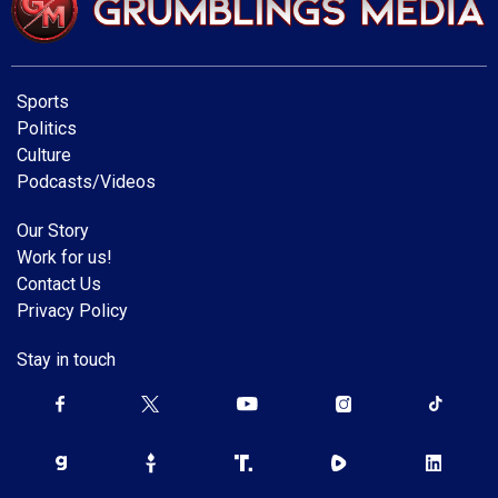
Sports
Politics
Culture
Podcasts/Videos
Our Story
Work for us!
Contact Us
Privacy Policy
Stay in touch