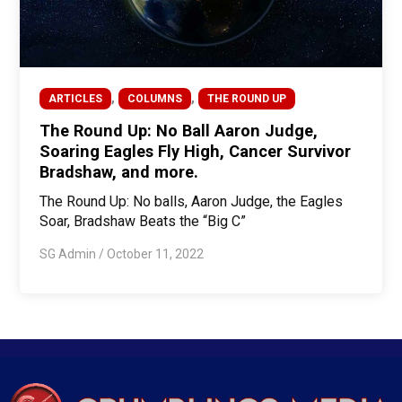
,
,
ARTICLES
COLUMNS
THE ROUND UP
The Round Up: No Ball Aaron Judge,
Soaring Eagles Fly High, Cancer Survivor
Bradshaw, and more.
The Round Up: No balls, Aaron Judge, the Eagles
Soar, Bradshaw Beats the “Big C”
SG Admin
/
October 11, 2022