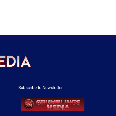
Subscribe to Newsletter