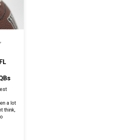
,
FL
 QBs
est
en a lot
t think,
to