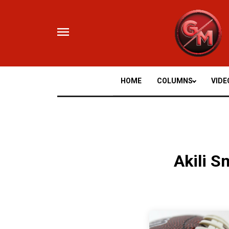
Skip
to
content
HOME
COLUMNS
VIDE
Akili S