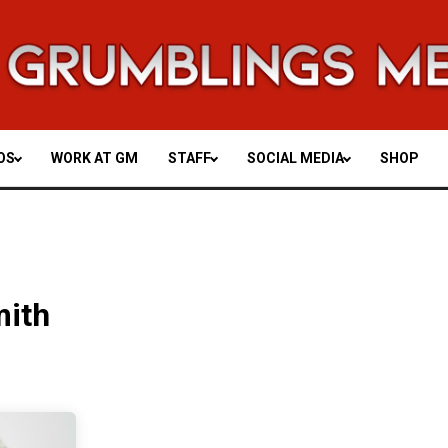
OS
WORK AT GM
STAFF
SOCIAL MEDIA
SHOP
mith