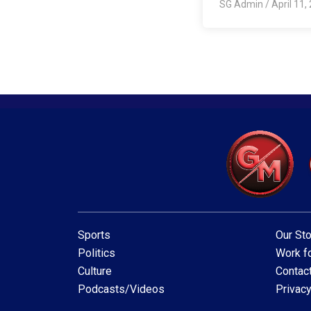
SG Admin
/
April 11,
Sports
Our Sto
Politics
Work fo
Culture
Contac
Podcasts/Videos
Privacy