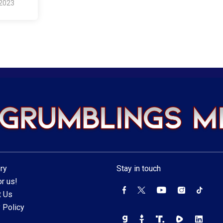
 2023
ry
Stay in touch
r us!
t Us
 Policy