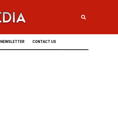
NEWSLETTER
CONTACT US