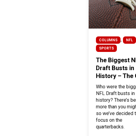
,
COLUMNS
NFL
SPORTS
The Biggest N
Draft Busts in
History – The
Who were the bigg
NFL Draft busts in
history? There’s be
more than you migh
so we’ve decided 
focus on the
quarterbacks.