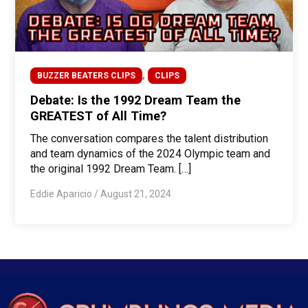
,
BUZZER BEATERS CLIPS
CLIPS
Debate: Is the 1992 Dream Team the
GREATEST of All Time?
The conversation compares the talent distribution
and team dynamics of the 2024 Olympic team and
the original 1992 Dream Team. […]
Eddie Aparicio
/
August 21, 2024