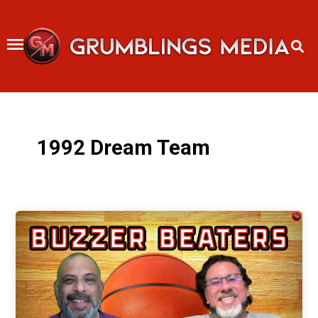
Skip
to
content
1992 Dream Team