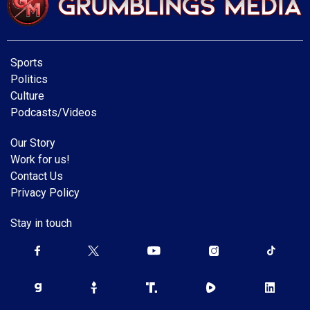
Sports
Politics
Culture
Podcasts/Videos
Our Story
Work for us!
Contact Us
Privacy Policy
Stay in touch