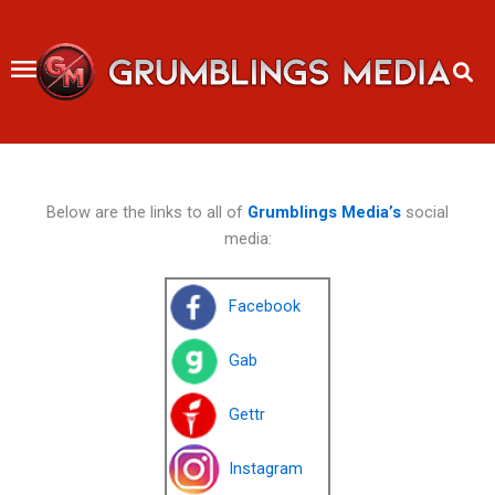
Skip
to
content
Below are the links to all of
Grumblings Media’s
social
media:
Facebook
Gab
Gettr
Instagram