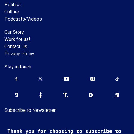
Politics
Culture
Podcasts/Videos
Our Story
Work for us!
Contact Us
Privacy Policy
Stay in touch
Subscribe to Newsletter
Thank you for choosing to subscribe to