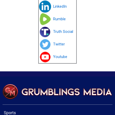
LinkedIn
Rumble
Truth Social
Twitter
Youtube
Sports