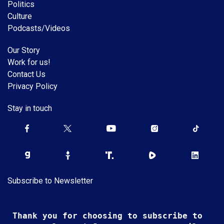
Politics
Culture
Podcasts/Videos
Our Story
Work for us!
Contact Us
Privacy Policy
Stay in touch
Subscribe to Newsletter
Thank you for choosing to subscribe to