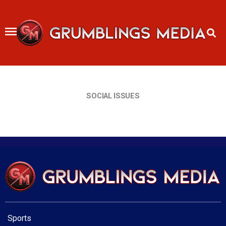
Skip
to
content
SOCIAL ISSUES
Sports