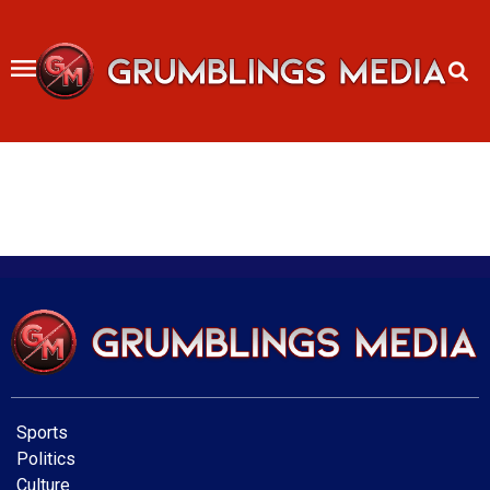
Skip
to
content
Sports
Politics
Culture