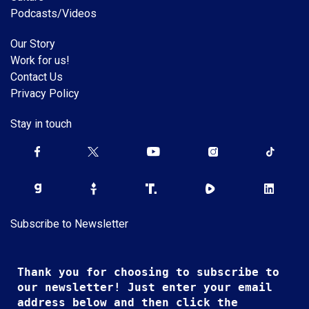
Podcasts/Videos
Our Story
Work for us!
Contact Us
Privacy Policy
Stay in touch
Subscribe to Newsletter
Thank you for choosing to subscribe to
our newsletter! Just enter your email
address below and then click the