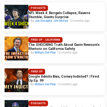
PODCASTS
NFL Week 4: Bengals Collapse, Ravens
Stumble, Giants Surprise
By
Joe Decapita
,
Jim McFee
10 months ago
FIRED UP - CALIFORNIA
The SHOCKING Truth About Gavin Newsom’s
Rhetoric on California Safety
By
William Del Pilar
10 months ago
FIRED UP
Google Admits Bias, Comey Indicted? | Fired
Up Ep. 99
By
William Del Pilar
10 months ago
PODCASTS