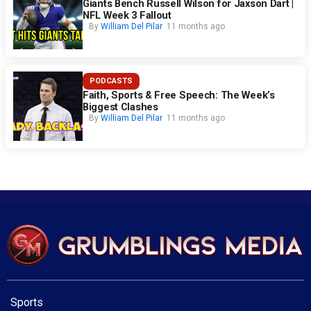
Giants Bench Russell Wilson for Jaxson Dart |
NFL Week 3 Fallout
By
William Del Pilar
11 months ago
PODCASTS
Faith, Sports & Free Speech: The Week’s
Biggest Clashes
By
William Del Pilar
11 months ago
Sports