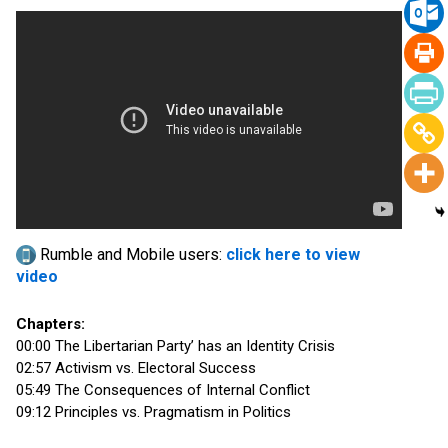
Rumble and Mobile users:
click here to view
video
Chapters:
00:00 The Libertarian Party’ has an Identity Crisis
02:57 Activism vs. Electoral Success
05:49 The Consequences of Internal Conflict
09:12 Principles vs. Pragmatism in Politics