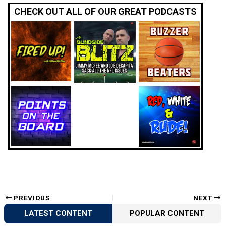
CHECK OUT ALL OF OUR GREAT PODCASTS
PREVIOUS
NEXT
LATEST CONTENT
POPULAR CONTENT