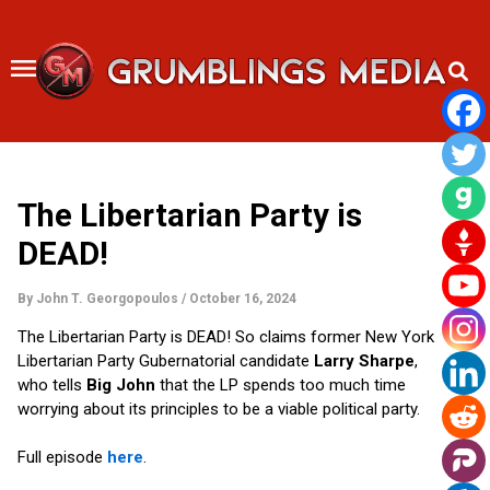
Skip
to
content
The Libertarian Party is
DEAD!
By
John T. Georgopoulos
/
October 16, 2024
The Libertarian Party is DEAD! So claims former New York
Libertarian Party Gubernatorial candidate
Larry Sharpe
,
who tells
Big John
that the LP spends too much time
worrying about its principles to be a viable political party.
Full episode
here
.