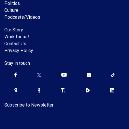
Politics
Culture
Podcasts/Videos
Our Story
Work for us!
Contact Us
Privacy Policy
Stay in touch
Subscribe to Newsletter