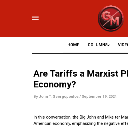
Skip
to
content
HOME
COLUMNS
VIDE
Are Tariffs a Marxist 
Economy?
By
John T. Georgopoulos
/
September 19, 2024
In this conversation, the Big John and Mike ter Maa
American economy, emphasizing the negative effec