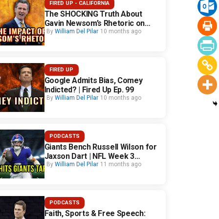
FIRED UP - CALIFORNIA
The SHOCKING Truth About
Gavin Newsom’s Rhetoric on
California Safety
By
William Del Pilar
10 months ago
FIRED UP
Google Admits Bias, Comey
Indicted? | Fired Up Ep. 99
By
William Del Pilar
10 months ago
PODCASTS
Giants Bench Russell Wilson for
Jaxson Dart | NFL Week 3
Fallout
By
William Del Pilar
11 months ago
PODCASTS
Faith, Sports & Free Speech: