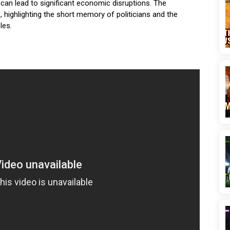
 can lead to significant economic disruptions. The
, highlighting the short memory of politicians and the
les.