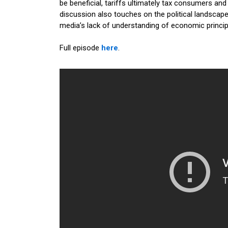
be beneficial, tariffs ultimately tax consumers and
discussion also touches on the political landscape
media’s lack of understanding of economic princip
Full episode
here
.