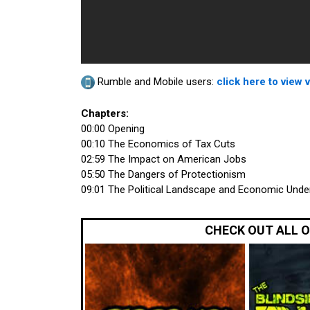
Rumble and Mobile users:
click here to view 
Chapters:
00:00 Opening
00:10 The Economics of Tax Cuts
02:59 The Impact on American Jobs
05:50 The Dangers of Protectionism
09:01 The Political Landscape and Economic Unde
CHECK OUT ALL 