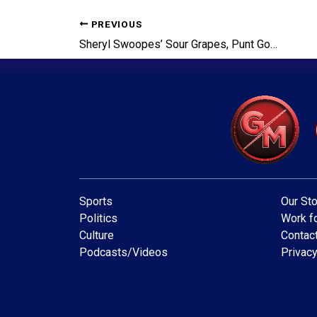
PREVIOUS
Sheryl Swoopes’ Sour Grapes, Punt God Vindicated, Tua’s Choice
Sports
Our Sto
Politics
Work fo
Culture
Contac
Podcasts/Videos
Privacy