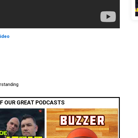
video
rstanding
OF OUR GREAT PODCASTS