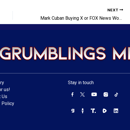
NEXT
Mark Cuban Buying X or FOX News Won’t Make Him Cool
ry
Stay in touch
r us!
t Us
 Policy