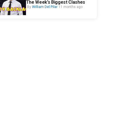
The Week’s Biggest Clashes
By
William Del Pilar
11 months ago