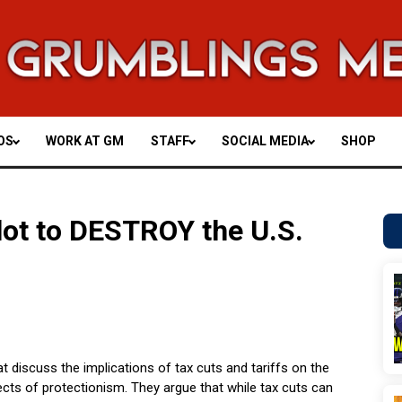
OS
WORK AT GM
STAFF
SOCIAL MEDIA
SHOP
Plot to DESTROY the U.S.
t discuss the implications of tax cuts and tariffs on the
ts of protectionism. They argue that while tax cuts can