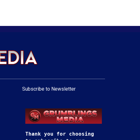
Subscribe to Newsletter
Thank you for choosing