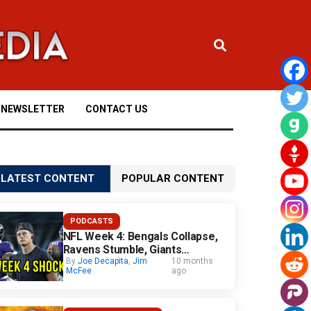
NEWSLETTER
CONTACT US
LATEST CONTENT
POPULAR CONTENT
PODCASTS
NFL Week 4: Bengals Collapse,
Ravens Stumble, Giants
Surprise
By
Joe Decapita
,
Jim
10 months
McFee
ago